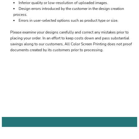
Inferior quality or low-resolution of uploaded images.
Design errors introduced by the customer in the design creation
process.
Errors in user-selected options such as product type or size.
Please examine your designs carefully and correct any mistakes prior to
placing your order. In an effort to keep costs down and pass substantial
savings along to our customers, All Color Screen Printing does not proof
documents created by its customers prior to processing.