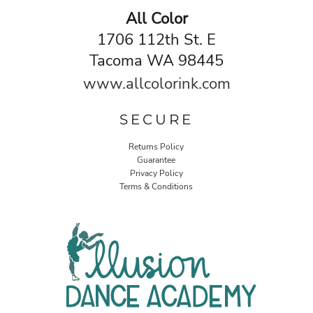
All Color
1706 112th St. E
Tacoma WA 98445
www.allcolorink.com
SECURE
Returns Policy
Guarantee
Privacy Policy
Terms & Conditions