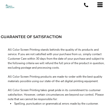
GUARANTEE OF SATISFACTION
All Color Screen Printing stands behinds the quality of its products and
service. If you are not satisfied with your purchase from us, simply contact
Customer Care
within 30 days from the date of your purchase and subject to
the following criteria we will refund the full price of the product in question,
excluding postage and processing costs.
All Color Screen Printing products are made-to-order with the best quality
materials possible using our state-of-the-art digital printing equipment.
All Color Screen Printing takes great pride in its commitment to customer
satisfaction. However, certain circumstances are beyond our control. Please
note that we cannot be responsible for:
Spelling, punctuation or grammatical errors made by the customer.