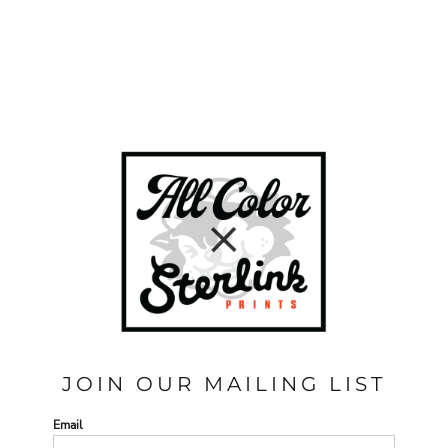
JOIN OUR MAILING LIST
Email