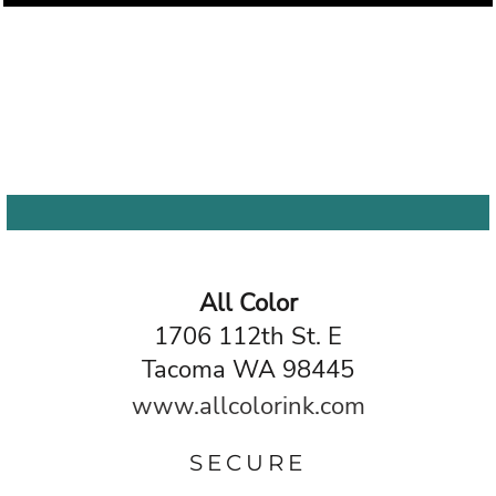
All Color
1706 112th St. E
Tacoma WA 98445
www.allcolorink.com
SECURE