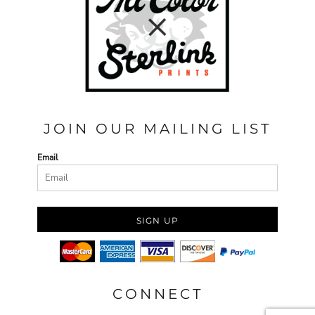
JOIN OUR MAILING LIST
Email
SIGN UP
CONNECT