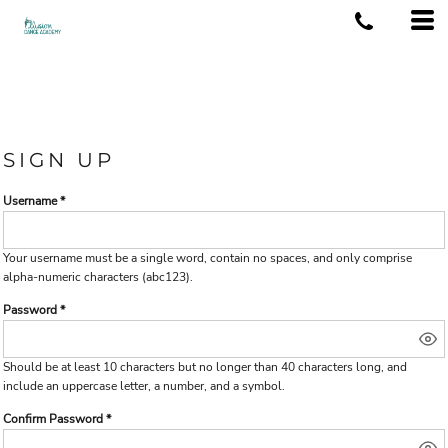
SIGN UP
Username
Your username must be a
single word
, contain
no spaces
, and only comprise
alpha-numeric characters
(abc123).
Password
Should be at least 10 characters but no longer than 40 characters long, and
include an uppercase letter, a number, and a symbol.
Confirm Password