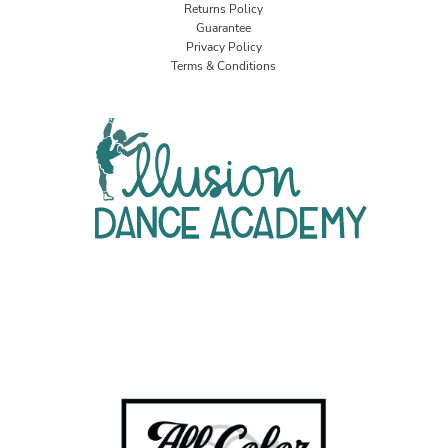
Returns Policy
Guarantee
Privacy Policy
Terms & Conditions