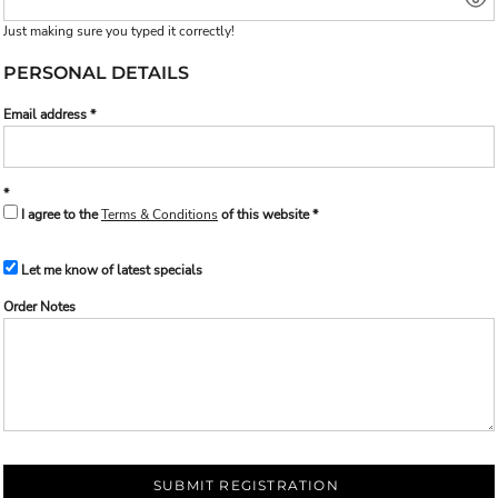
Just making sure you typed it correctly!
PERSONAL DETAILS
Email address
I agree to the
Terms & Conditions
of this website
Let me know of latest specials
Order Notes
SUBMIT REGISTRATION