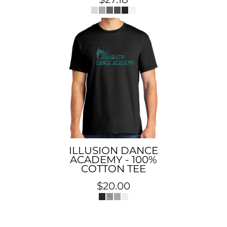
ILLUSION DANCE
ACADEMY - 100%
COTTON TEE
$20.00