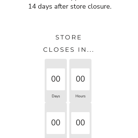
14 days after store closure.
STORE
CLOSES IN...
00
00
Days
Hours
00
00