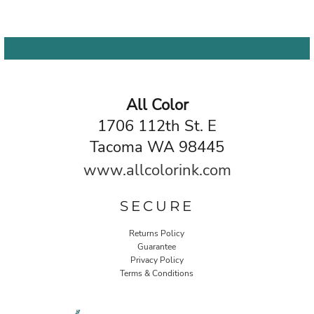
All Color
1706 112th St. E
Tacoma WA 98445
www.allcolorink.com
SECURE
Returns Policy
Guarantee
Privacy Policy
Terms & Conditions