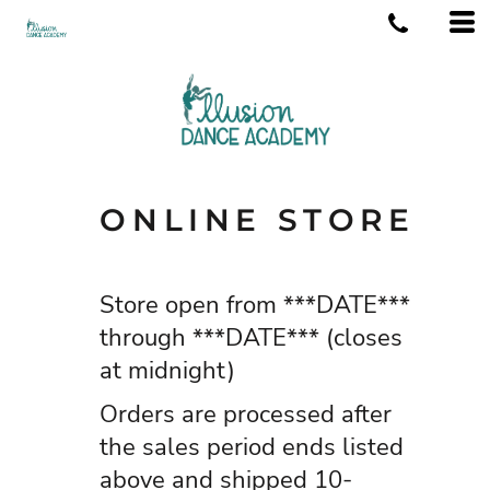
ONLINE STORE
Store open from ***DATE***
through ***DATE*** (closes
at midnight)
Orders are processed after
the sales period ends listed
above and shipped 10-