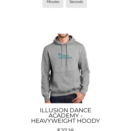
Minutes
Seconds
ILLUSION DANCE
ACADEMY -
HEAVYWEIGHT HOODY
$27.18