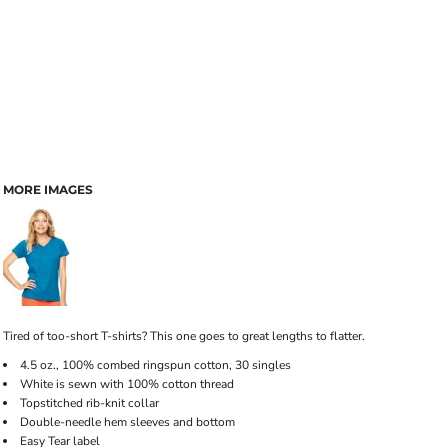
MORE IMAGES
Tired of too-short T-shirts? This one goes to great lengths to flatter.
4.5 oz., 100% combed ringspun cotton, 30 singles
White is sewn with 100% cotton thread
Topstitched rib-knit collar
Double-needle hem sleeves and bottom
Easy Tear label