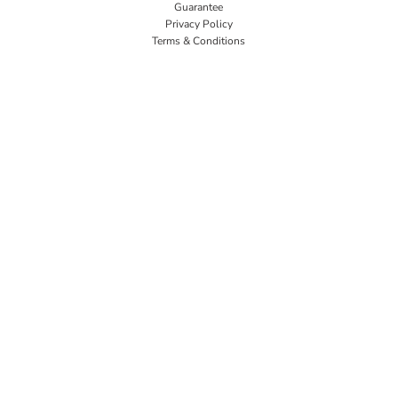
Guarantee
Privacy Policy
Terms & Conditions