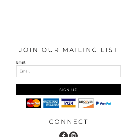
JOIN OUR MAILING LIST
Email
SIGN UP
CONNECT