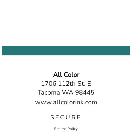
All Color
1706 112th St. E
Tacoma WA 98445
www.allcolorink.com
SECURE
Returns Policy