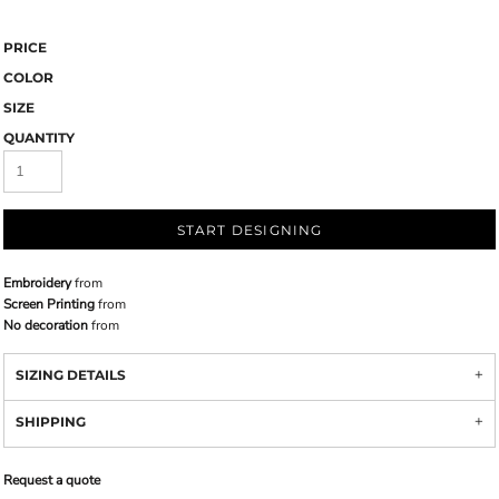
PRICE
COLOR
SIZE
QUANTITY
START DESIGNING
Embroidery
from
Screen Printing
from
No decoration
from
SIZING DETAILS
SHIPPING
Request a quote