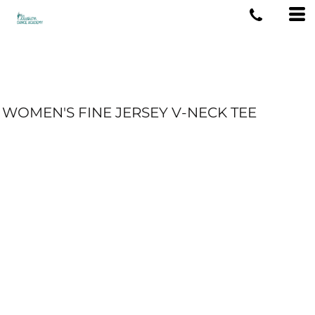
WOMEN'S FINE JERSEY V-NECK TEE