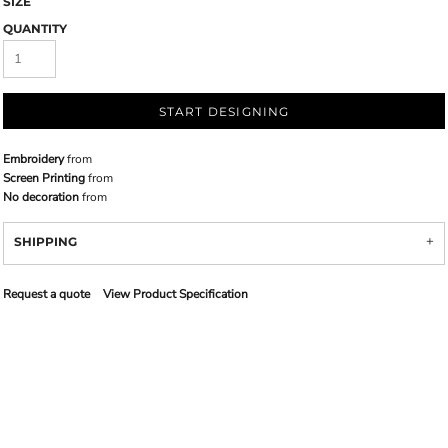
SIZE
QUANTITY
START DESIGNING
Embroidery
from
Screen Printing
from
No decoration
from
SHIPPING
Request a quote
View Product Specification