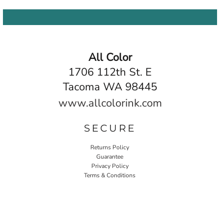
All Color
1706 112th St. E
Tacoma WA 98445
www.allcolorink.com
SECURE
Returns Policy
Guarantee
Privacy Policy
Terms & Conditions