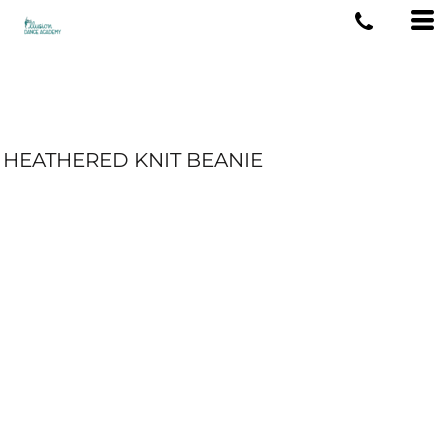
HEATHERED KNIT BEANIE