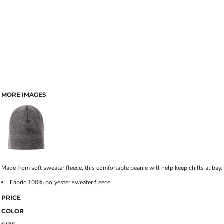
MORE IMAGES
Made from soft sweater fleece, this comfortable beanie will help keep chills at bay.
Fabric 100% polyester sweater fleece
PRICE
COLOR