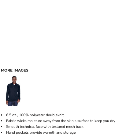
MORE IMAGES
6.5 oz., 100% polyester doubleknit
Fabric wicks moisture away from the skin's surface to keep you dry
Smooth technical face with textured mesh back
Hand pockets provide warmth and storage