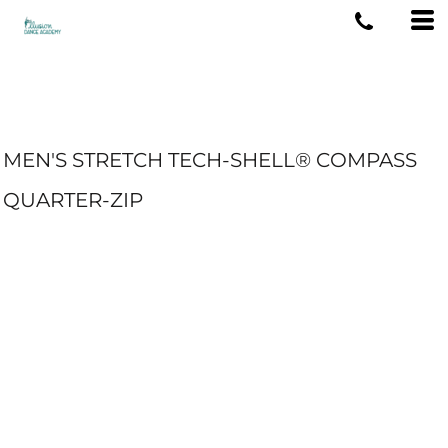
MEN'S STRETCH TECH-SHELL® COMPASS
QUARTER-ZIP