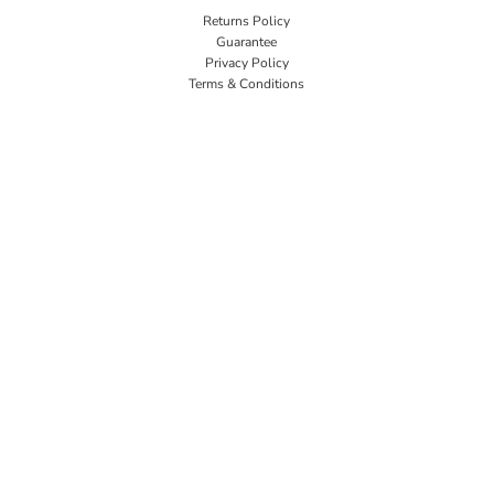
Returns Policy
Guarantee
Privacy Policy
Terms & Conditions