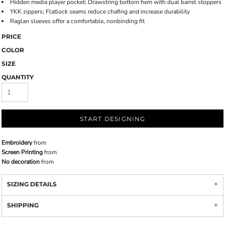
Hidden media player pocket; Drawstring bottom hem with dual barrel stoppers
YKK zippers; Flatlock seams reduce chafing and increase durability
Raglan sleeves offer a comfortable, nonbinding fit
PRICE
COLOR
SIZE
QUANTITY
START DESIGNING
Embroidery
from
Screen Printing
from
No decoration
from
SIZING DETAILS
SHIPPING