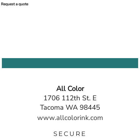
Request a quote
All Color
1706 112th St. E
Tacoma WA 98445
www.allcolorink.com
SECURE