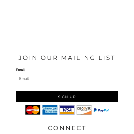
JOIN OUR MAILING LIST
Email
SIGN UP
CONNECT