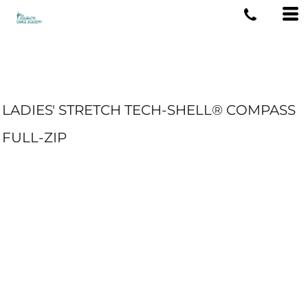
LADIES' STRETCH TECH-SHELL® COMPASS
FULL-ZIP