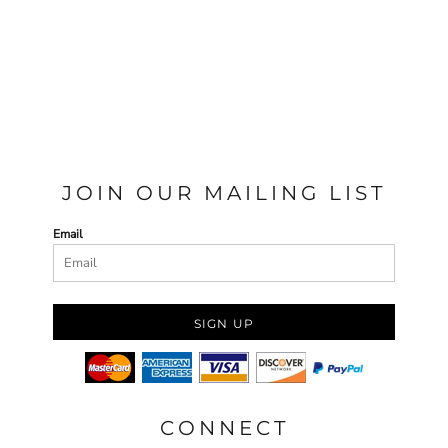
JOIN OUR MAILING LIST
Email
SIGN UP
CONNECT