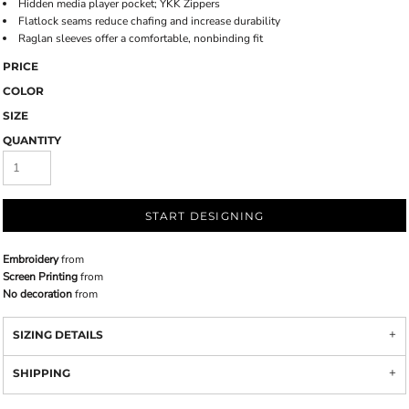
Hidden media player pocket; YKK Zippers
Flatlock seams reduce chafing and increase durability
Raglan sleeves offer a comfortable, nonbinding fit
PRICE
COLOR
SIZE
QUANTITY
START DESIGNING
Embroidery
from
Screen Printing
from
No decoration
from
SIZING DETAILS
SHIPPING