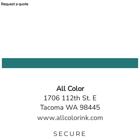
Request a quote
All Color
1706 112th St. E
Tacoma WA 98445
www.allcolorink.com
SECURE