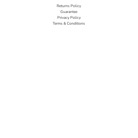
Returns Policy
Guarantee
Privacy Policy
Terms & Conditions