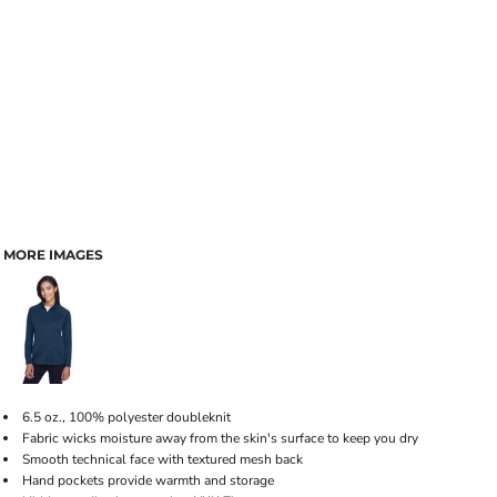
MORE IMAGES
6.5 oz., 100% polyester doubleknit
Fabric wicks moisture away from the skin's surface to keep you dry
Smooth technical face with textured mesh back
Hand pockets provide warmth and storage