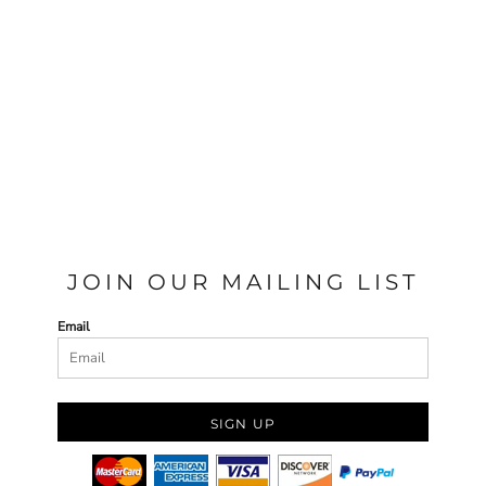
JOIN OUR MAILING LIST
Email
SIGN UP