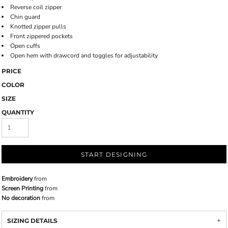
Reverse coil zipper
Chin guard
Knotted zipper pulls
Front zippered pockets
Open cuffs
Open hem with drawcord and toggles for adjustability
PRICE
COLOR
SIZE
QUANTITY
START DESIGNING
Embroidery
from
Screen Printing
from
No decoration
from
SIZING DETAILS