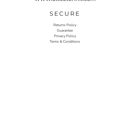
SECURE
Returns Policy
Guarantee
Privacy Policy
Terms & Conditions