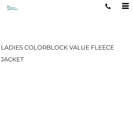
LADIES COLORBLOCK VALUE FLEECE
JACKET