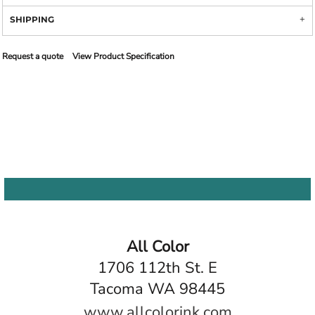
SHIPPING
Request a quote
View Product Specification
All Color
1706 112th St. E
Tacoma WA 98445
www.allcolorink.com