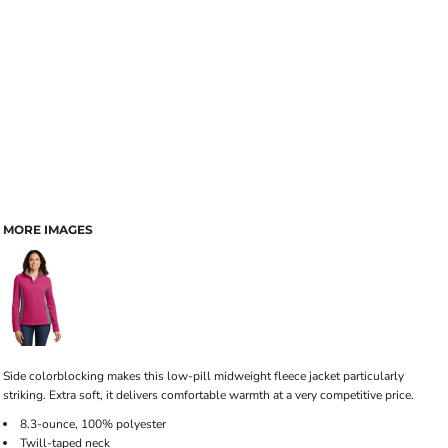
MORE IMAGES
Side colorblocking makes this low-pill midweight fleece jacket particularly
striking. Extra soft, it delivers comfortable warmth at a very competitive price.
8.3-ounce, 100% polyester
Twill-taped neck