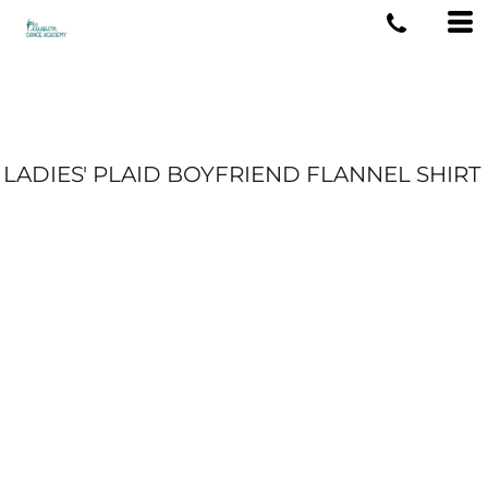
LADIES' PLAID BOYFRIEND FLANNEL SHIRT