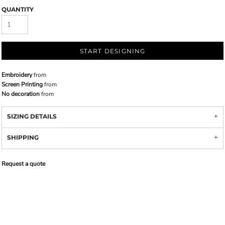
QUANTITY
START DESIGNING
Embroidery
from
Screen Printing
from
No decoration
from
SIZING DETAILS
SHIPPING
Request a quote