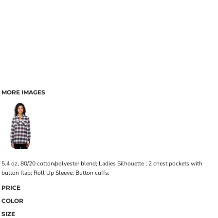
MORE IMAGES
5.4 oz, 80/20 cotton/polyester blend; Ladies Silhouette ; 2 chest pockets with
button flap; Roll Up Sleeve; Button cuffs;
PRICE
COLOR
SIZE