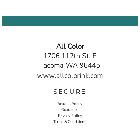
All Color
1706 112th St. E
Tacoma WA 98445
www.allcolorink.com
SECURE
Returns Policy
Guarantee
Privacy Policy
Terms & Conditions