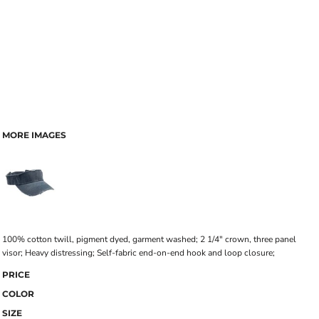
MORE IMAGES
100% cotton twill, pigment dyed, garment washed; 2 1/4" crown, three panel
visor; Heavy distressing; Self-fabric end-on-end hook and loop closure;
PRICE
COLOR
SIZE