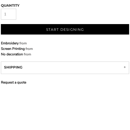
QUANTITY
START DESIGNING
Embroidery
from
Screen Printing
from
No decoration
from
SHIPPING
Request a quote