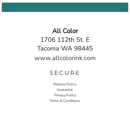
All Color
1706 112th St. E
Tacoma WA 98445
www.allcolorink.com
SECURE
Returns Policy
Guarantee
Privacy Policy
Terms & Conditions