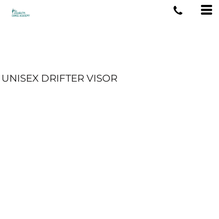
UNISEX DRIFTER VISOR