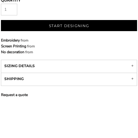
QUANTITY
START DESIGNING
Embroidery
from
Screen Printing
from
No decoration
from
SIZING DETAILS
SHIPPING
Request a quote