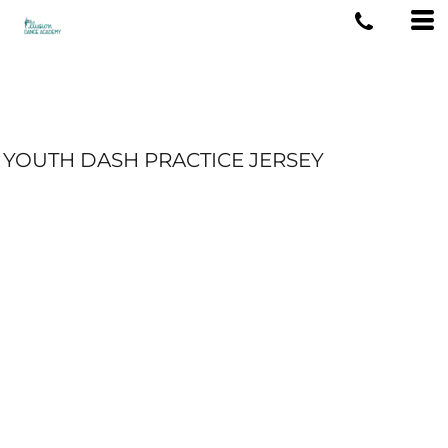
YOUTH DASH PRACTICE JERSEY