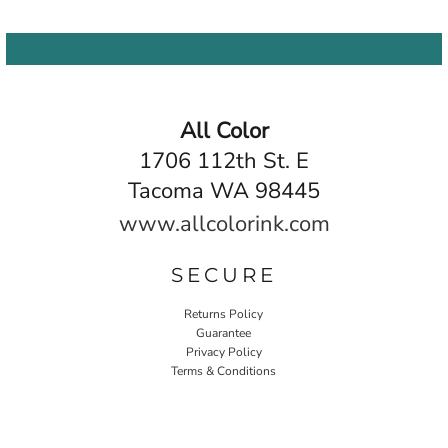
All Color
1706 112th St. E
Tacoma WA 98445
www.allcolorink.com
SECURE
Returns Policy
Guarantee
Privacy Policy
Terms & Conditions