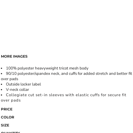
MORE IMAGES
100% polyester heavyweight tricot mesh body
90/10 polyester/spandex neck, and cuffs for added stretch and better fit
over pads
Outside locker label
V-neck collar
Collegiate cut set-in sleeves with elastic cuffs for secure fit
over pads
PRICE
COLOR
SIZE