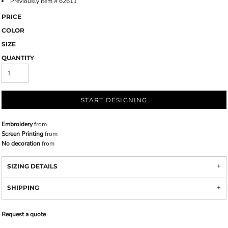
Previously item # 62611
PRICE
COLOR
SIZE
QUANTITY
START DESIGNING
Embroidery
from
Screen Printing
from
No decoration
from
SIZING DETAILS
SHIPPING
Request a quote