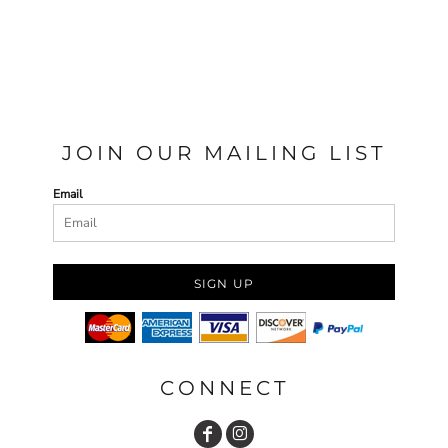
JOIN OUR MAILING LIST
Email
SIGN UP
CONNECT