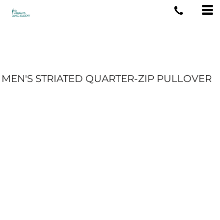
MEN'S STRIATED QUARTER-ZIP PULLOVER