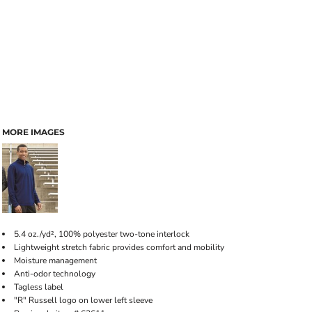
MORE IMAGES
5.4 oz./yd², 100% polyester two-tone interlock
Lightweight stretch fabric provides comfort and mobility
Moisture management
Anti-odor technology
Tagless label
"R" Russell logo on lower left sleeve