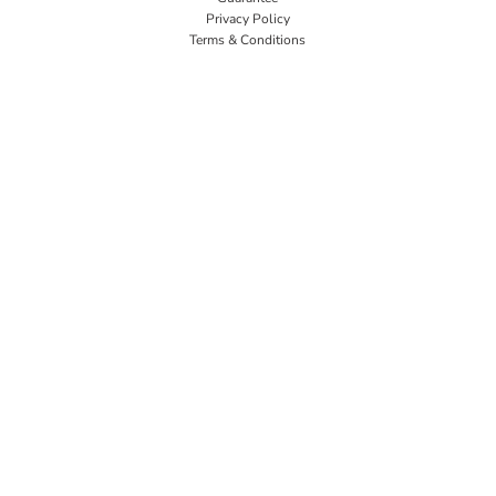
Privacy Policy
Terms & Conditions