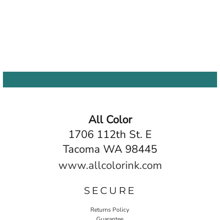
All Color
1706 112th St. E
Tacoma WA 98445
www.allcolorink.com
SECURE
Returns Policy
Guarantee