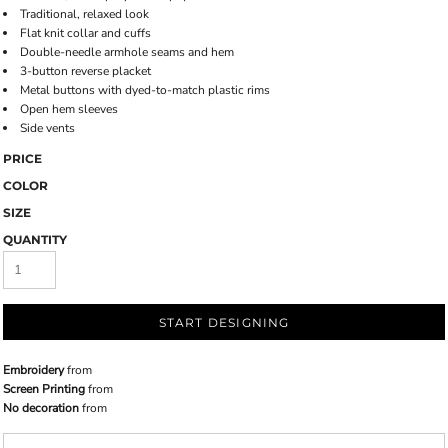
Traditional, relaxed look
Flat knit collar and cuffs
Double-needle armhole seams and hem
3-button reverse placket
Metal buttons with dyed-to-match plastic rims
Open hem sleeves
Side vents
PRICE
COLOR
SIZE
QUANTITY
START DESIGNING
Embroidery
from
Screen Printing
from
No decoration
from