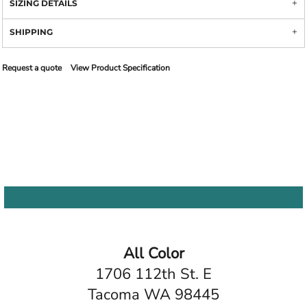
SIZING DETAILS
SHIPPING
Request a quote
View Product Specification
All Color
1706 112th St. E
Tacoma WA 98445