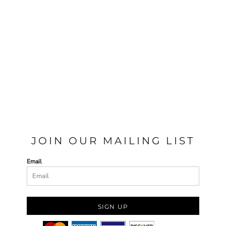
JOIN OUR MAILING LIST
Email
SIGN UP