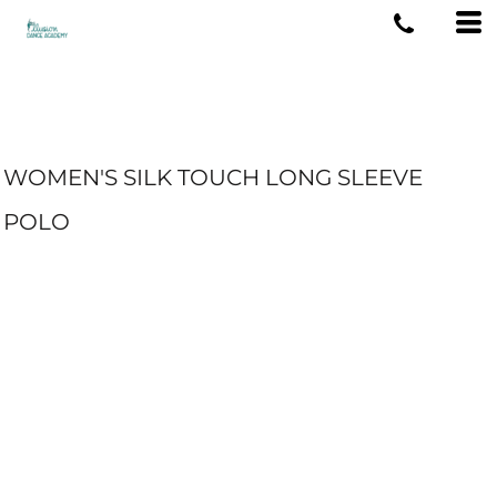
WOMEN'S SILK TOUCH LONG SLEEVE
POLO