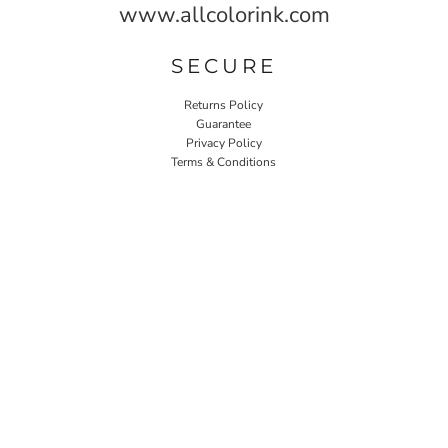
www.allcolorink.com
SECURE
Returns Policy
Guarantee
Privacy Policy
Terms & Conditions