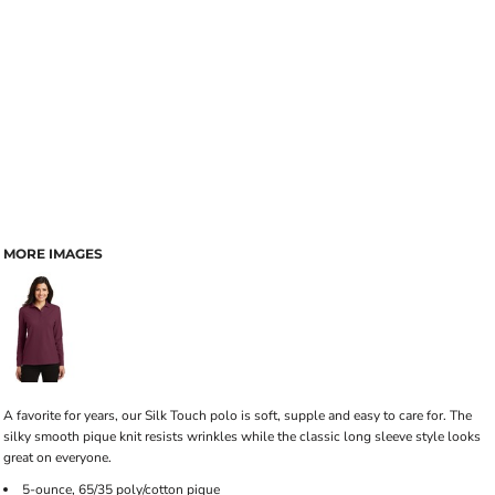
MORE IMAGES
A favorite for years, our Silk Touch polo is soft, supple and easy to care for. The
silky smooth pique knit resists wrinkles while the classic long sleeve style looks
great on everyone.
5-ounce, 65/35 poly/cotton pique