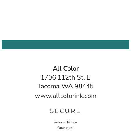
All Color
1706 112th St. E
Tacoma WA 98445
www.allcolorink.com
SECURE
Returns Policy
Guarantee