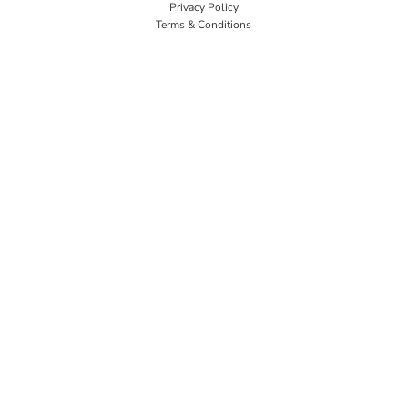
Privacy Policy
Terms & Conditions