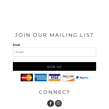
JOIN OUR MAILING LIST
Email
SIGN UP
CONNECT