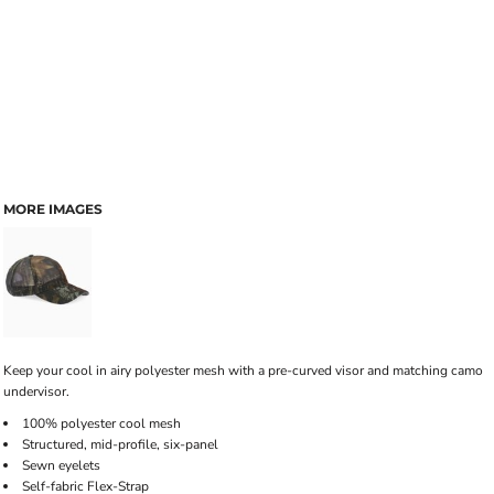
MORE IMAGES
Keep your cool in airy polyester mesh with a pre-curved visor and matching camo
undervisor.
100% polyester cool mesh
Structured, mid-profile, six-panel
Sewn eyelets
Self-fabric Flex-Strap