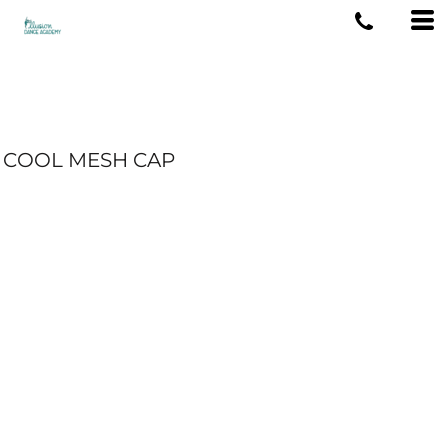
COOL MESH CAP