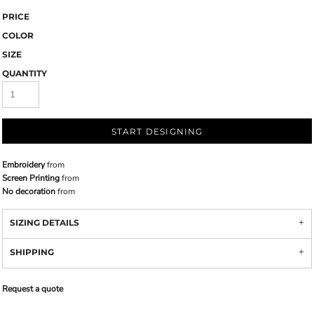
PRICE
COLOR
SIZE
QUANTITY
START DESIGNING
Embroidery
from
Screen Printing
from
No decoration
from
SIZING DETAILS
SHIPPING
Request a quote