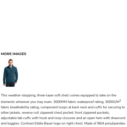
MORE IMAGES
This weather-stopping, three-layer soft shell comes equipped to take on the
2
elements wherever you may roam. 3000MM fabric waterproof rating, 3000G/M
fabric breathability rating, component loops at back neck and cuffs for securing to
other jackets, reverse coil zippered chest pocket, front zippered pockets,
adjustable tab cuffs with hook and loop closures and an open hem with drawcord
and toggles. Contrast Eddie Bauer logo on right chest. Made of 96/4 poly/spandex.