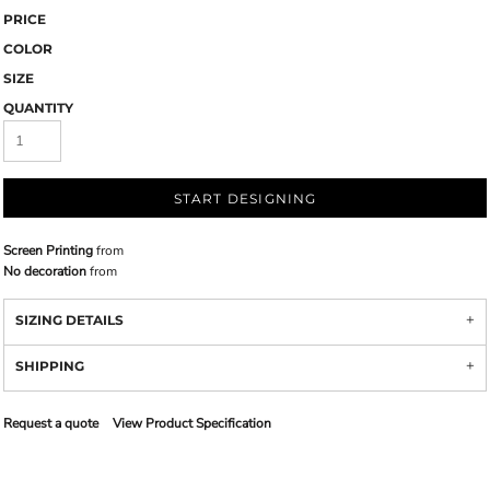
PRICE
COLOR
SIZE
QUANTITY
START DESIGNING
Screen Printing
from
No decoration
from
SIZING DETAILS
SHIPPING
Request a quote
View Product Specification