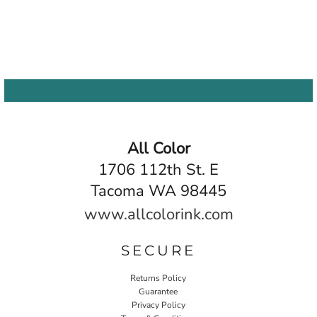
All Color
1706 112th St. E
Tacoma WA 98445
www.allcolorink.com
SECURE
Returns Policy
Guarantee
Privacy Policy