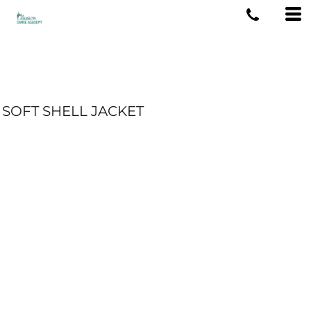
SOFT SHELL JACKET