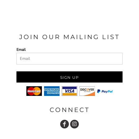
JOIN OUR MAILING LIST
Email
SIGN UP
CONNECT