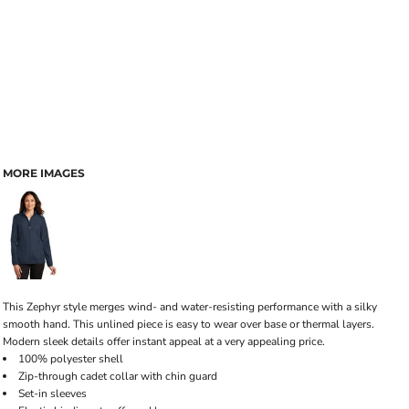
MORE IMAGES
This Zephyr style merges wind- and water-resisting performance with a silky
smooth hand. This unlined piece is easy to wear over base or thermal layers.
Modern sleek details offer instant appeal at a very appealing price.
100% polyester shell
Zip-through cadet collar with chin guard
Set-in sleeves