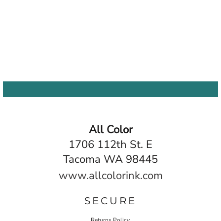
All Color
1706 112th St. E
Tacoma WA 98445
www.allcolorink.com
SECURE
Returns Policy