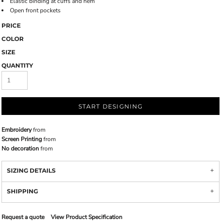
Elastic binding at cuffs and hem
Open front pockets
PRICE
COLOR
SIZE
QUANTITY
START DESIGNING
Embroidery
from
Screen Printing
from
No decoration
from
SIZING DETAILS
SHIPPING
Request a quote
View Product Specification