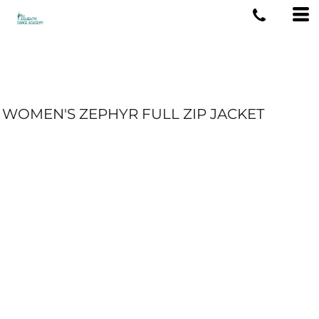
WOMEN'S ZEPHYR FULL ZIP JACKET