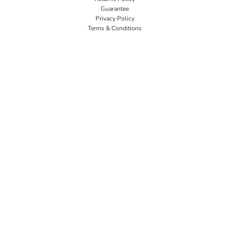
Guarantee
Privacy Policy
Terms & Conditions