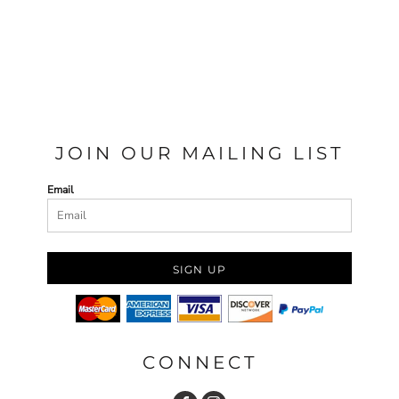
JOIN OUR MAILING LIST
Email
SIGN UP
CONNECT