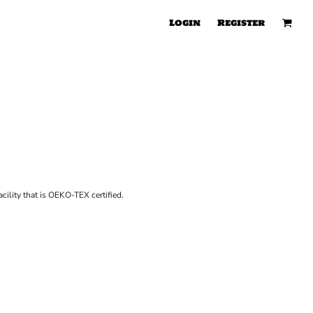
Login
Register
cility that is OEKO-TEX certified.