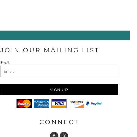
JOIN OUR MAILING LIST
Email
SIGN UP
CONNECT