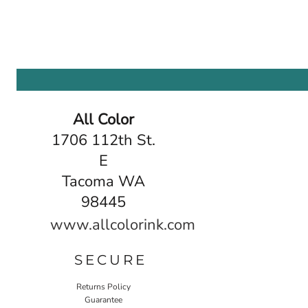
All Color
1706 112th St.
E
Tacoma WA
98445
www.allcolorink.com
SECURE
Returns Policy
Guarantee