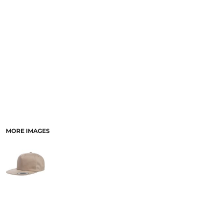
MORE IMAGES