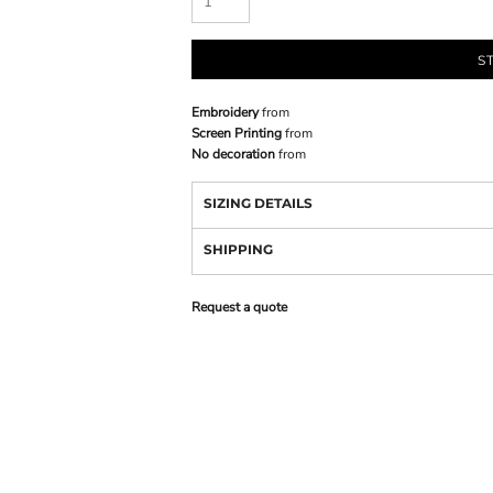
S
Embroidery
from
Screen Printing
from
No decoration
from
SIZING DETAILS
SHIPPING
Request a quote