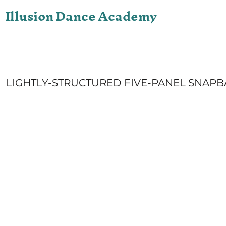
Illusion Dance Academy
ONLINE STORE
LOGIN
REGISTER
CART: 0 ITEM
LIGHTLY-STRUCTURED FIVE-PANEL SNAPB