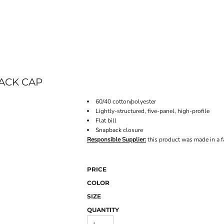
ONLINE STORE
ACK CAP
60/40 cotton/polyester
Lightly-structured, five-panel, high-profile
Flat bill
Snapback closure
Responsible Supplier:
this product was made in a fa
PRICE
COLOR
SIZE
QUANTITY