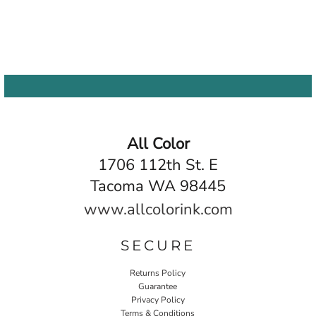
All Color
1706 112th St. E
Tacoma WA 98445
www.allcolorink.com
SECURE
Returns Policy
Guarantee
Privacy Policy
Terms & Conditions