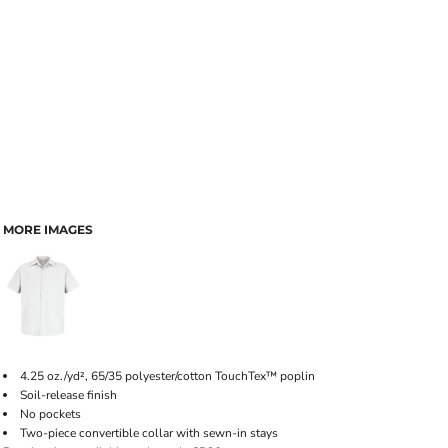
MORE IMAGES
4.25 oz./yd², 65/35 polyester/cotton TouchTex™ poplin
Soil-release finish
No pockets
Two-piece convertible collar with sewn-in stays