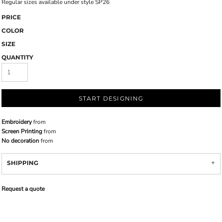
Regular sizes available under style SP26
PRICE
COLOR
SIZE
QUANTITY
START DESIGNING
Embroidery
from
Screen Printing
from
No decoration
from
SHIPPING
Request a quote