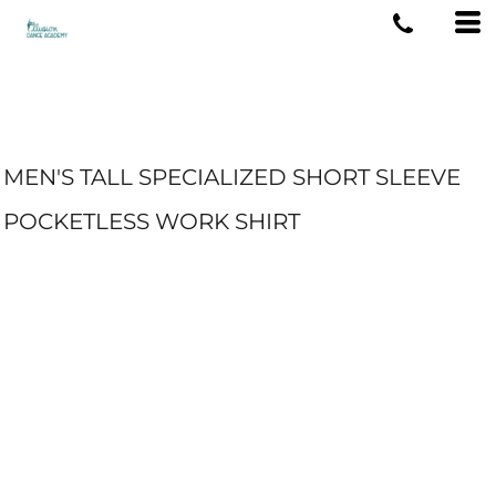
MEN'S TALL SPECIALIZED SHORT SLEEVE
POCKETLESS WORK SHIRT