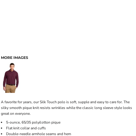
MORE IMAGES
A favorite for years, our Silk Touch polo is soft, supple and easy to care for. The
silky smooth pique knit resists wrinkles while the classic long sleeve style looks
great on everyone.
5-ounce, 65/35 poly/cotton pique
Flat knit collar and cuffs
Double-needle armhole seams and hem