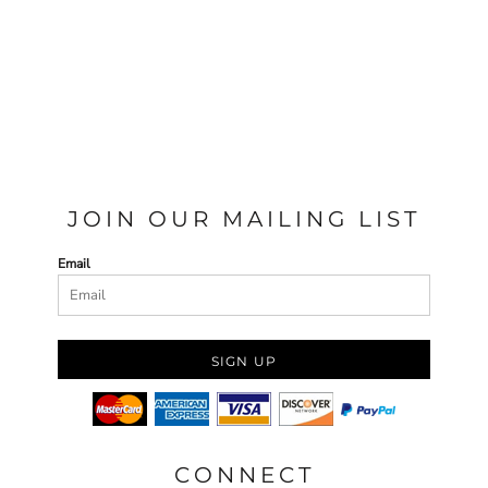
JOIN OUR MAILING LIST
Email
SIGN UP
CONNECT