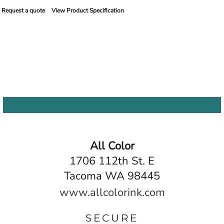
Request a quote
View Product Specification
All Color
1706 112th St. E
Tacoma WA 98445
www.allcolorink.com
SECURE