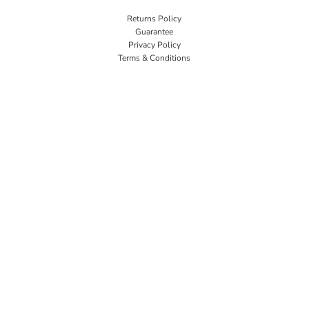
Returns Policy
Guarantee
Privacy Policy
Terms & Conditions