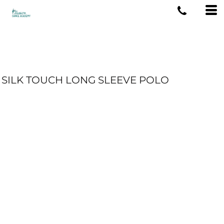
SILK TOUCH LONG SLEEVE POLO