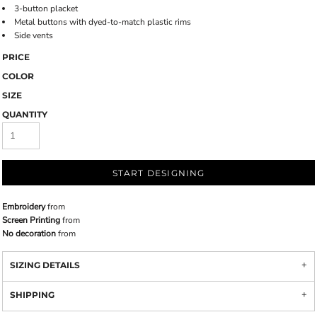
3-button placket
Metal buttons with dyed-to-match plastic rims
Side vents
PRICE
COLOR
SIZE
QUANTITY
START DESIGNING
Embroidery
from
Screen Printing
from
No decoration
from
SIZING DETAILS
SHIPPING