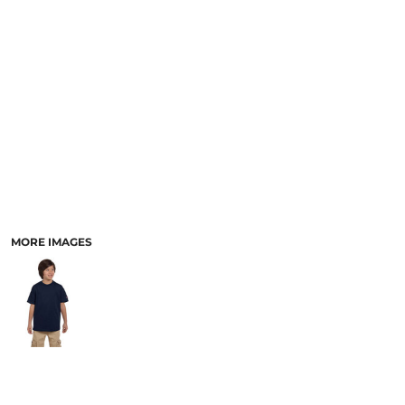
MORE IMAGES