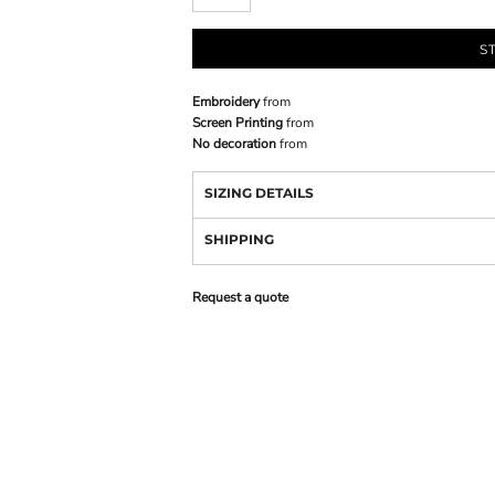
S
Embroidery
from
Screen Printing
from
No decoration
from
SIZING DETAILS
SHIPPING
Request a quote