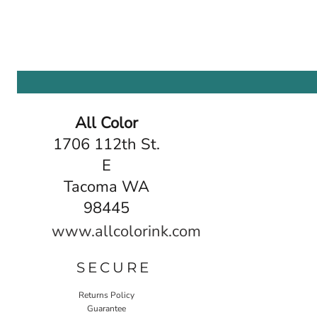
All Color
1706 112th St.
E
Tacoma WA
98445
www.allcolorink.com
SECURE
Returns Policy
Guarantee