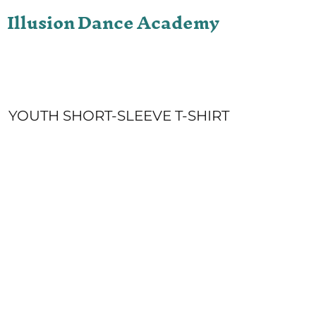
Illusion Dance Academy
ONLINE STORE
LOGIN
REGISTER
CART: 0 ITEM
YOUTH SHORT-SLEEVE T-SHIRT