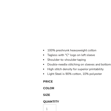
ONLINE STORE
100% preshrunk heavyweight cotton
Tagless with "C" logo on left sleeve
Shoulder-to-shoulder taping
Double-needle stitching on sleeves and botto
High stitch density for superior printability
Light Steel is 90% cotton, 10% polyester
PRICE
COLOR
SIZE
QUANTITY