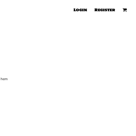
Login
Register
m hem