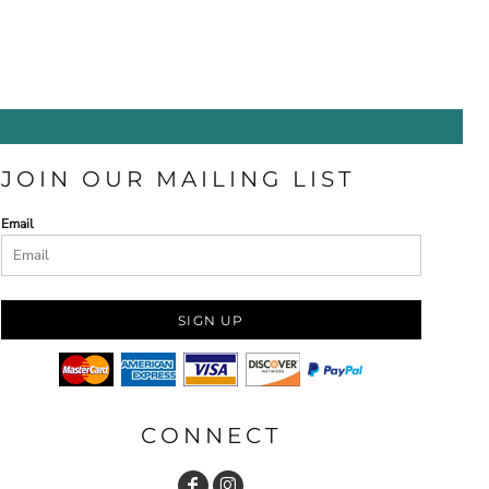
JOIN OUR MAILING LIST
Email
SIGN UP
CONNECT