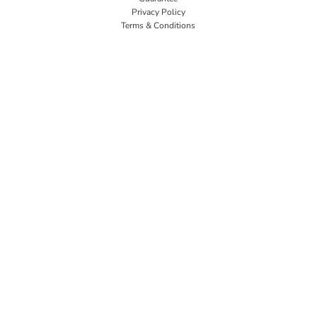
Privacy Policy
Terms & Conditions