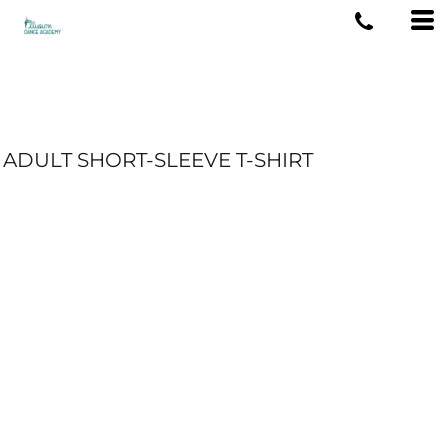
ADULT SHORT-SLEEVE T-SHIRT