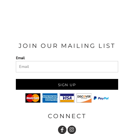
JOIN OUR MAILING LIST
Email
SIGN UP
CONNECT