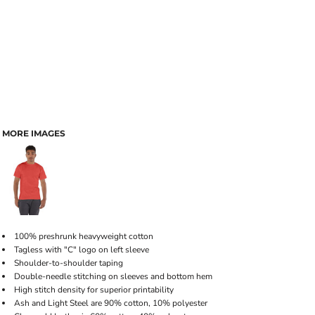
MORE IMAGES
100% preshrunk heavyweight cotton
Tagless with "C" logo on left sleeve
Shoulder-to-shoulder taping
Double-needle stitching on sleeves and bottom hem
High stitch density for superior printability
Ash and Light Steel are 90% cotton, 10% polyester