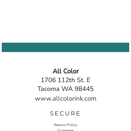
All Color
1706 112th St. E
Tacoma WA 98445
www.allcolorink.com
SECURE
Returns Policy
Guarantee