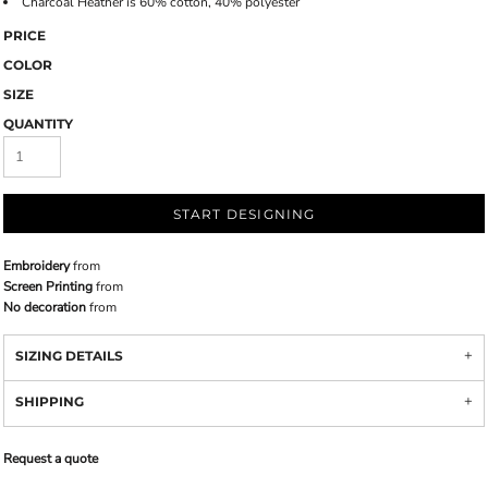
Charcoal Heather is 60% cotton, 40% polyester
PRICE
COLOR
SIZE
QUANTITY
START DESIGNING
Embroidery
from
Screen Printing
from
No decoration
from
SIZING DETAILS
SHIPPING
Request a quote