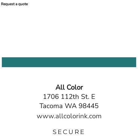
Request a quote
All Color
1706 112th St. E
Tacoma WA 98445
www.allcolorink.com
SECURE