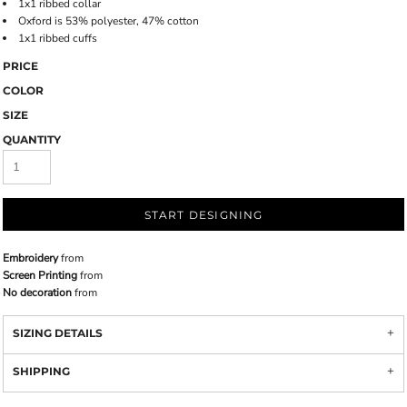
1x1 ribbed collar
Oxford is 53% polyester, 47% cotton
1x1 ribbed cuffs
PRICE
COLOR
SIZE
QUANTITY
START DESIGNING
Embroidery
from
Screen Printing
from
No decoration
from
SIZING DETAILS
SHIPPING