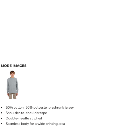
MORE IMAGES
50% cotton, 50% polyester preshrunk jersey
Shoulder-to-shoulder tape
Double-needle stitched
Seamless body for a wide printing area