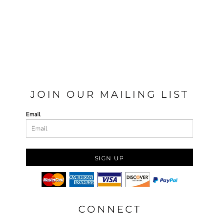
JOIN OUR MAILING LIST
Email
SIGN UP
CONNECT