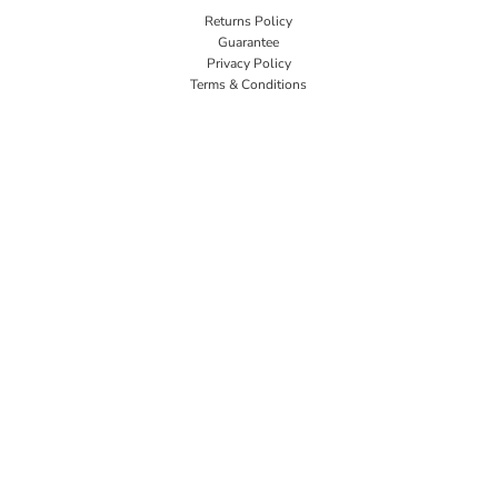
Returns Policy
Guarantee
Privacy Policy
Terms & Conditions