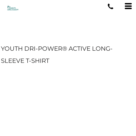
YOUTH DRI-POWER® ACTIVE LONG-
SLEEVE T-SHIRT