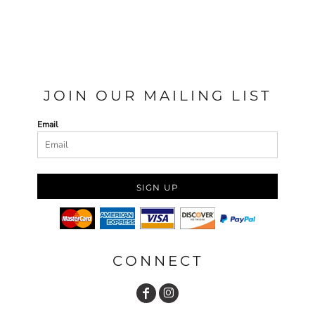
JOIN OUR MAILING LIST
Email
SIGN UP
CONNECT