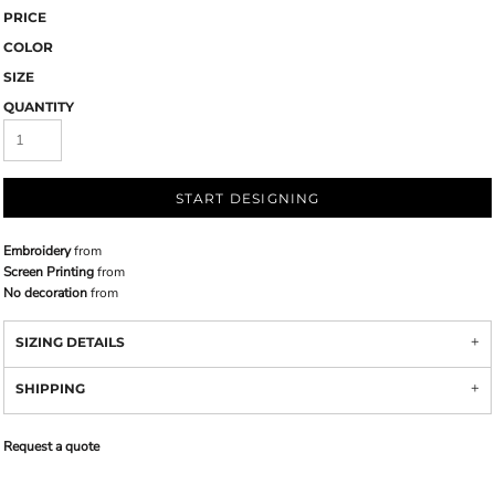
PRICE
COLOR
SIZE
QUANTITY
START DESIGNING
Embroidery
from
Screen Printing
from
No decoration
from
SIZING DETAILS
SHIPPING
Request a quote