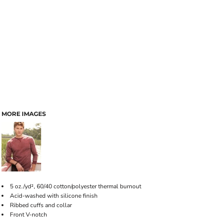
MORE IMAGES
5 oz./yd², 60/40 cotton/polyester thermal burnout
Acid-washed with silicone finish
Ribbed cuffs and collar
Front V-notch