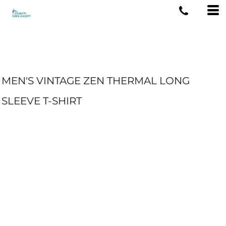
MEN'S VINTAGE ZEN THERMAL LONG
SLEEVE T-SHIRT