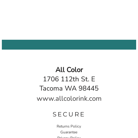
All Color
1706 112th St. E
Tacoma WA 98445
www.allcolorink.com
SECURE
Returns Policy
Guarantee
Privacy Policy