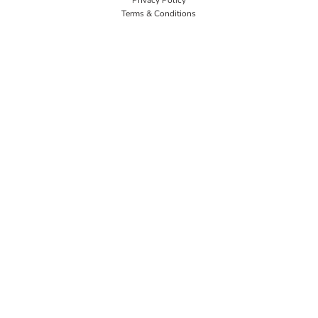
Terms & Conditions