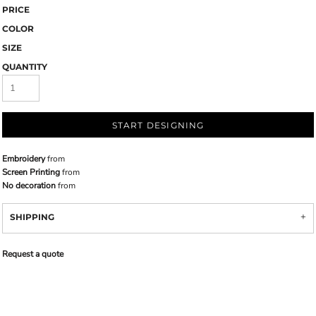
PRICE
COLOR
SIZE
QUANTITY
START DESIGNING
Embroidery
from
Screen Printing
from
No decoration
from
SHIPPING
Request a quote