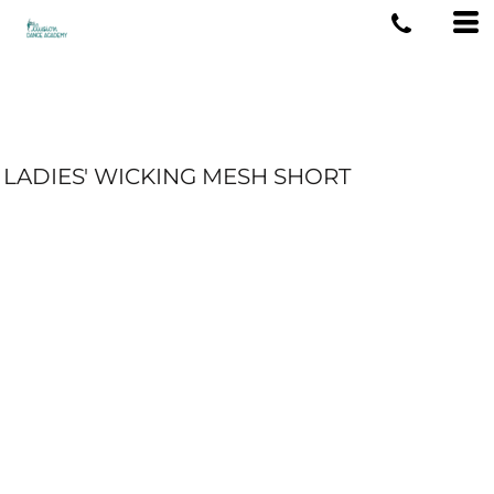
LADIES' WICKING MESH SHORT