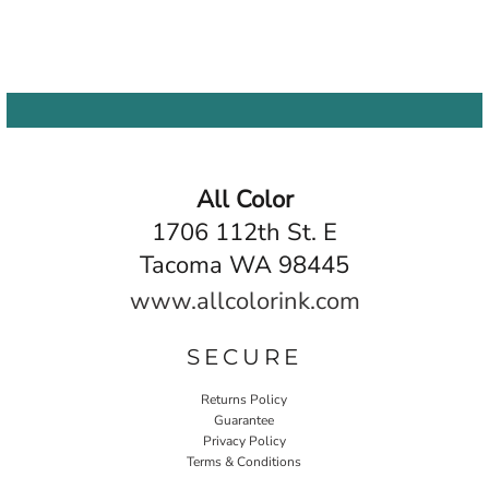
All Color
1706 112th St. E
Tacoma WA 98445
www.allcolorink.com
SECURE
Returns Policy
Guarantee
Privacy Policy
Terms & Conditions