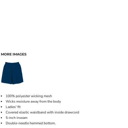
MORE IMAGES
100% polyester wicking mesh
Wicks moisture away from the body
Ladies' fit
Covered elastic waistband with inside drawcord
5-inch inseam
Double-needle hemmed bottom.