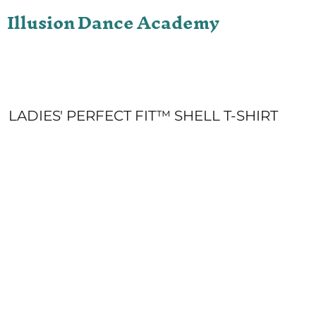
Illusion Dance Academy
ONLINE STORE
LOGIN
REGISTER
CART: 0 ITEM
LADIES' PERFECT FIT™ SHELL T-SHIRT