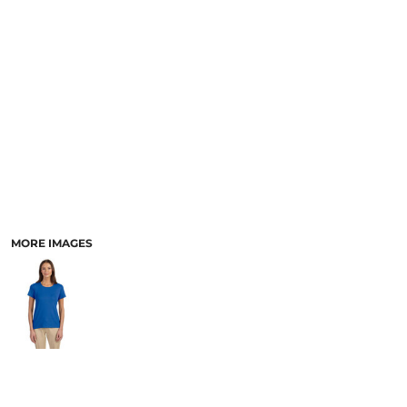
MORE IMAGES