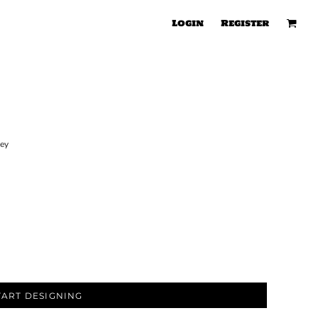
Login
Register
sey
TART DESIGNING