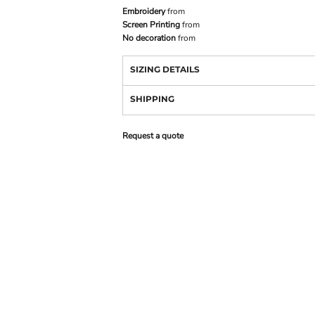
Embroidery
from
Screen Printing
from
No decoration
from
SIZING DETAILS
SHIPPING
Request a quote