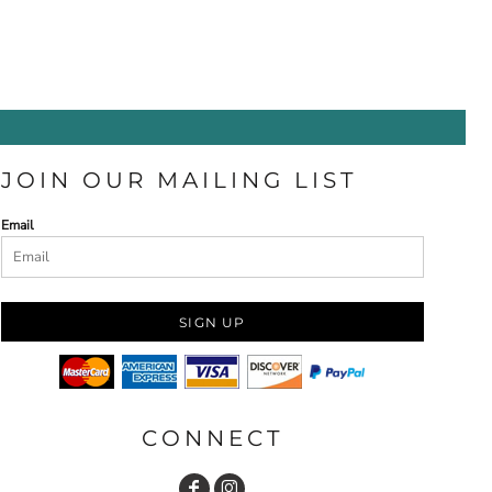
JOIN OUR MAILING LIST
Email
SIGN UP
CONNECT