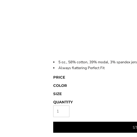
ONLINE STORE
5 oz., 58% cotton, 39% modal, 3% spandex jer
Always flattering Perfect Fit
PRICE
COLOR
SIZE
QUANTITY
S