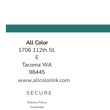
All Color
1706 112th St.
E
Tacoma WA
98445
www.allcolorink.com
SECURE
Returns Policy
Guarantee