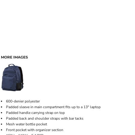
MORE IMAGES
600-denier polyester
Padded sleeve in main compartment fits up to a 13" laptop
Padded handle carrying strap on top
Padded back and shoulder straps with bar tacks
Mesh water bottle pocket
Front pocket with organizer section