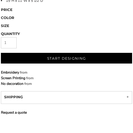
15"H x 11"W x 5 1/2"D
PRICE
COLOR
SIZE
QUANTITY
START DESIGNING
Embroidery
from
Screen Printing
from
No decoration
from
SHIPPING
Request a quote