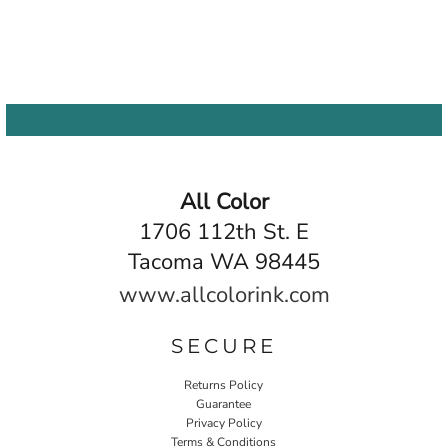
All Color
1706 112th St. E
Tacoma WA 98445
www.allcolorink.com
SECURE
Returns Policy
Guarantee
Privacy Policy
Terms & Conditions