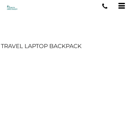
TRAVEL LAPTOP BACKPACK