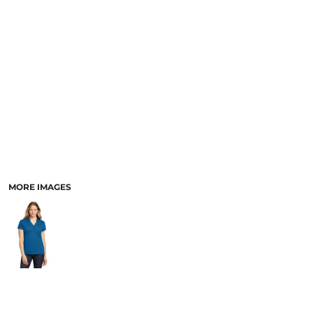
MORE IMAGES