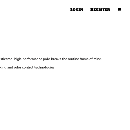
Login
Register
isticated, high-performance polo breaks the routine frame of mind.
king and odor control technologies