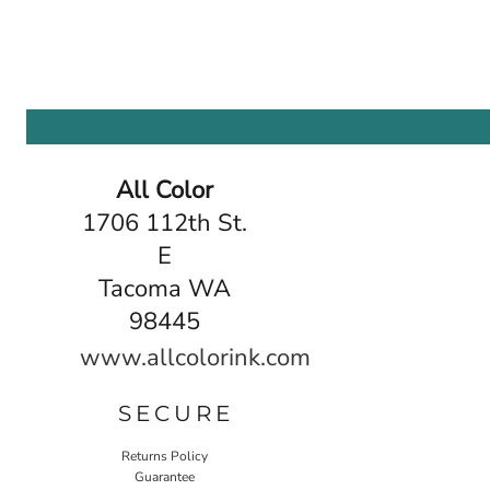
All Color
1706 112th St.
E
Tacoma WA
98445
www.allcolorink.com
SECURE
Returns Policy
Guarantee