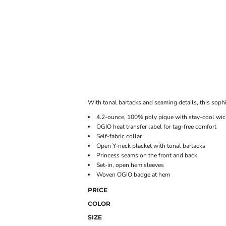
ONLINE STORE
With tonal bartacks and seaming details, this soph
4.2-ounce, 100% poly pique with stay-cool wic
OGIO heat transfer label for tag-free comfort
Self-fabric collar
Open Y-neck placket with tonal bartacks
Princess seams on the front and back
Set-in, open hem sleeves
Woven OGIO badge at hem
PRICE
COLOR
SIZE