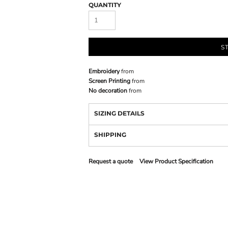
QUANTITY
S
Embroidery
from
Screen Printing
from
No decoration
from
SIZING DETAILS
SHIPPING
Request a quote
View Product Specification