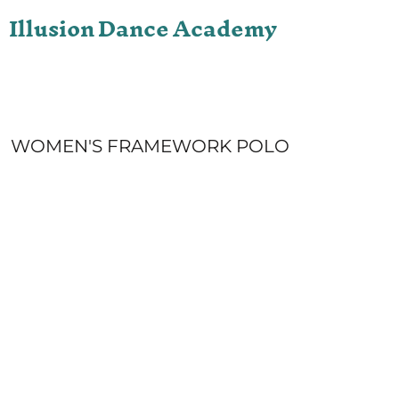
Illusion Dance Academy
ONLINE STORE
LOGIN
REGISTER
CART: 0 ITEM
WOMEN'S FRAMEWORK POLO