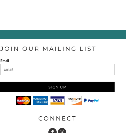
JOIN OUR MAILING LIST
Email
SIGN UP
CONNECT