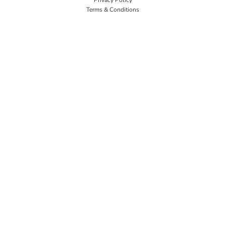
Terms & Conditions