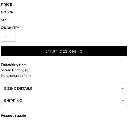
PRICE
COLOR
SIZE
QUANTITY
START DESIGNING
Embroidery
from
Screen Printing
from
No decoration
from
SIZING DETAILS
SHIPPING
Request a quote