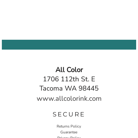
All Color
1706 112th St. E
Tacoma WA 98445
www.allcolorink.com
SECURE
Returns Policy
Guarantee
Privacy Policy