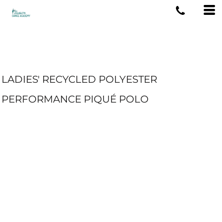
LADIES' RECYCLED POLYESTER
PERFORMANCE PIQUÉ POLO