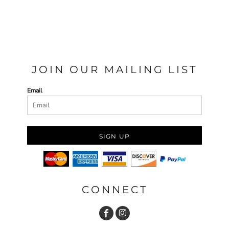
JOIN OUR MAILING LIST
Email
SIGN UP
CONNECT