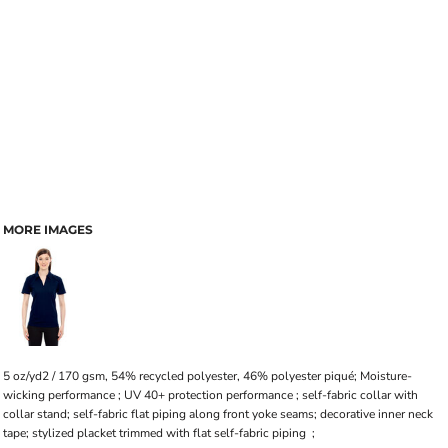
MORE IMAGES
5 oz/yd2 / 170 gsm, 54% recycled polyester, 46% polyester piqué; Moisture-
wicking performance ; UV 40+ protection performance ; self-fabric collar with
collar stand; self-fabric flat piping along front yoke seams; decorative inner neck
tape; stylized placket trimmed with flat self-fabric piping ;