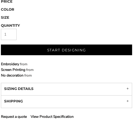
PRICE
COLOR
SIZE
QUANTITY
START DESIGNING
Embroidery
from
Screen Printing
from
No decoration
from
SIZING DETAILS
SHIPPING
Request a quote
View Product Specification