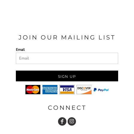
JOIN OUR MAILING LIST
Email
SIGN UP
CONNECT