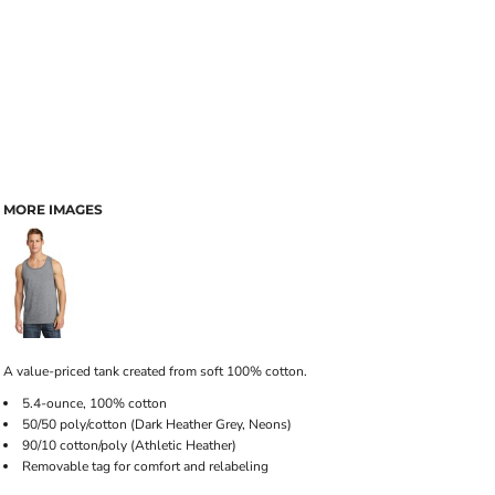
MORE IMAGES
A value-priced tank created from soft 100% cotton.
5.4-ounce, 100% cotton
50/50 poly/cotton (Dark Heather Grey, Neons)
90/10 cotton/poly (Athletic Heather)
Removable tag for comfort and relabeling