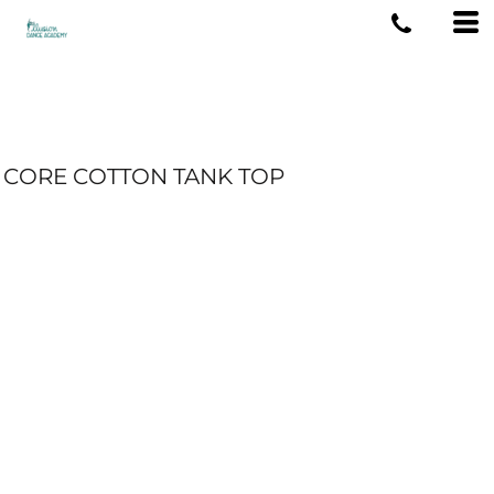
CORE COTTON TANK TOP