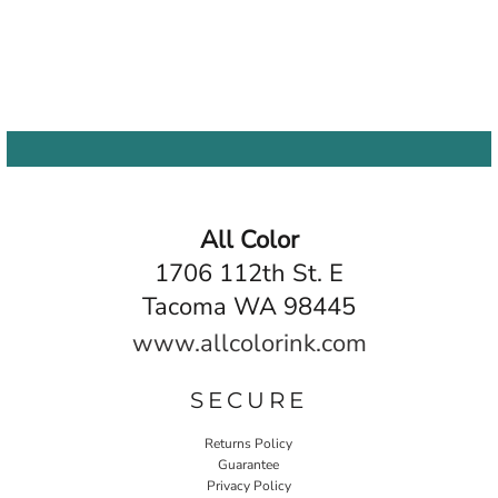
All Color
1706 112th St. E
Tacoma WA 98445
www.allcolorink.com
SECURE
Returns Policy
Guarantee
Privacy Policy