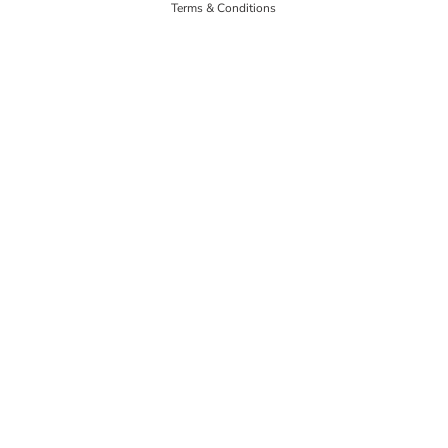
Terms & Conditions