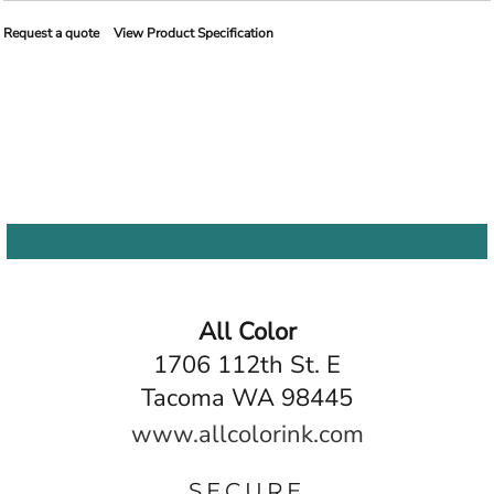
Request a quote
View Product Specification
All Color
1706 112th St. E
Tacoma WA 98445
www.allcolorink.com
SECURE