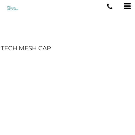
TECH MESH CAP