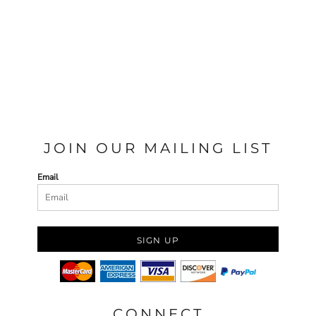
JOIN OUR MAILING LIST
Email
SIGN UP
CONNECT