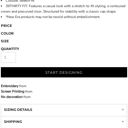
Closure: Stretch fit
39THIRTY FIT: Features a casual look with a stretch-to-fit styling, a contoured
crown and precurved visor. Structured for stability with a classic cap shape.
*New Era products may not be resold without embellishment.
PRICE
COLOR
SIZE
QUANTITY
START DESIGNING
Embroidery
from
Screen Printing
from
No decoration
from
SIZING DETAILS
SHIPPING