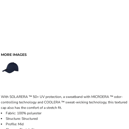
MORE IMAGES
With SOLARERA ™ 50+ UV protection, a sweatband with MICROERA ™ odor-
controlling technology and COOLERA ™ sweat-wicking technology, this textured
cap also has the comfort of a stretch fit.
Fabric: 100% polyester
Structure: Structured
Profile: Mid