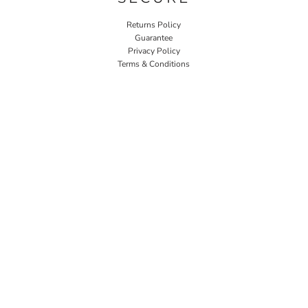
Returns Policy
Guarantee
Privacy Policy
Terms & Conditions