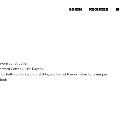
Login
Register
ayon) construction
Combed Cotton / 13% Rayon)
ends both comfort and durability; addition of Rayon makes for a unique
 look