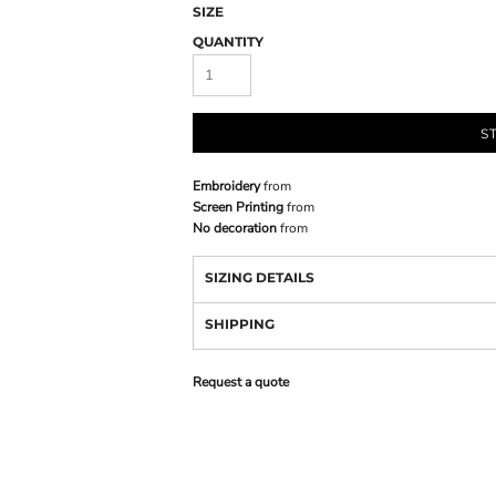
SIZE
QUANTITY
S
Embroidery
from
Screen Printing
from
No decoration
from
SIZING DETAILS
SHIPPING
Request a quote