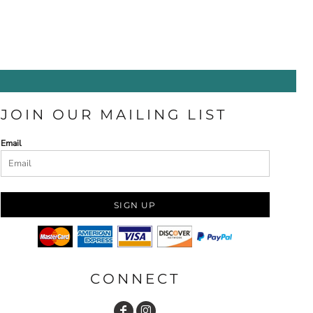
JOIN OUR MAILING LIST
Email
SIGN UP
CONNECT