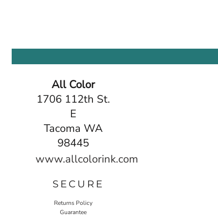
All Color
1706 112th St.
E
Tacoma WA
98445
www.allcolorink.com
SECURE
Returns Policy
Guarantee