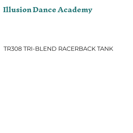
Illusion Dance Academy
ONLINE STORE
LOGIN
REGISTER
CART: 0 ITEM
TR308 TRI-BLEND RACERBACK TANK