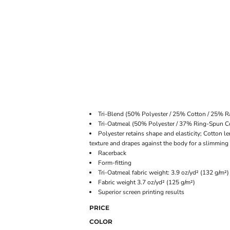
ONLINE STORE
Tri-Blend (50% Polyester / 25% Cotton / 25% R
Tri-Oatmeal (50% Polyester / 37% Ring-Spun 
Polyester retains shape and elasticity; Cotton l
texture and drapes against the body for a slimming
Racerback
Form-fitting
Tri-Oatmeal fabric weight: 3.9 oz/yd² (132 g/m²)
Fabric weight 3.7 oz/yd² (125 g/m²)
Superior screen printing results
PRICE
COLOR