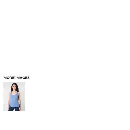
MORE IMAGES