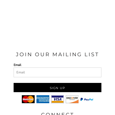
JOIN OUR MAILING LIST
Email
SIGN UP
CONNECT