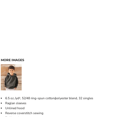
MORE IMAGES
6.5 oz./yd², 52/48 ring-spun cotton/polyester blend, 32 singles
Raglan sleeves
Unlined hood
Reverse coverstitch sewing