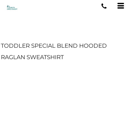
TODDLER SPECIAL BLEND HOODED
RAGLAN SWEATSHIRT