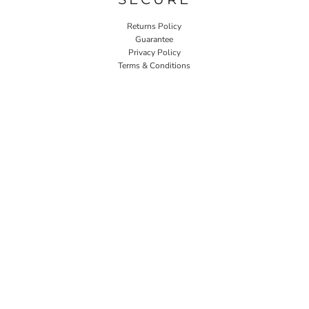
Returns Policy
Guarantee
Privacy Policy
Terms & Conditions