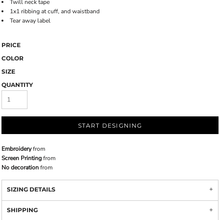
Twill neck tape
1x1 ribbing at cuff, and waistband
Tear away label
PRICE
COLOR
SIZE
QUANTITY
START DESIGNING
Embroidery
from
Screen Printing
from
No decoration
from
SIZING DETAILS
SHIPPING