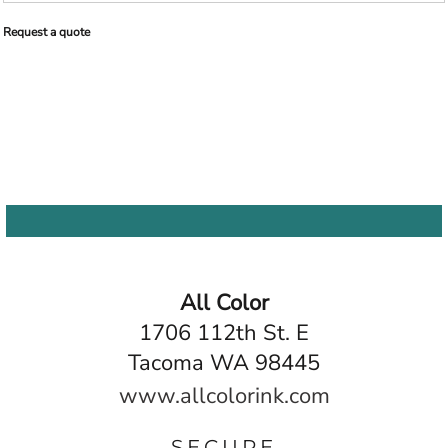
Request a quote
All Color
1706 112th St. E
Tacoma WA 98445
www.allcolorink.com
SECURE