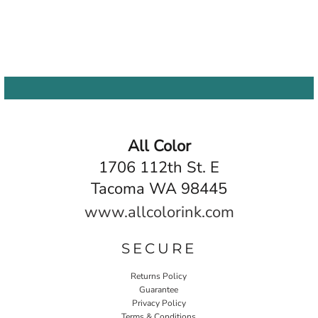
All Color
1706 112th St. E
Tacoma WA 98445
www.allcolorink.com
SECURE
Returns Policy
Guarantee
Privacy Policy
Terms & Conditions