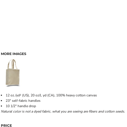
MORE IMAGES
12 oz./yd² (US), 20 oz/L yd (CA), 100% heavy cotton canvas
23" self-fabric handles
10 1/2" handle drop
Natural color is not a dyed fabric, what you are seeing are fibers and cotton seeds.
PRICE