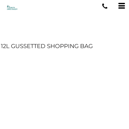
12L GUSSETTED SHOPPING BAG