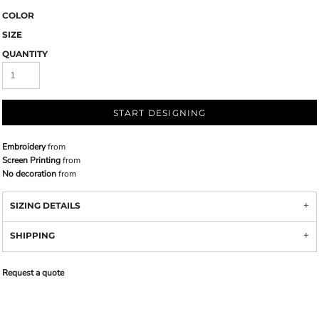
COLOR
SIZE
QUANTITY
START DESIGNING
Embroidery
from
Screen Printing
from
No decoration
from
SIZING DETAILS
SHIPPING
Request a quote