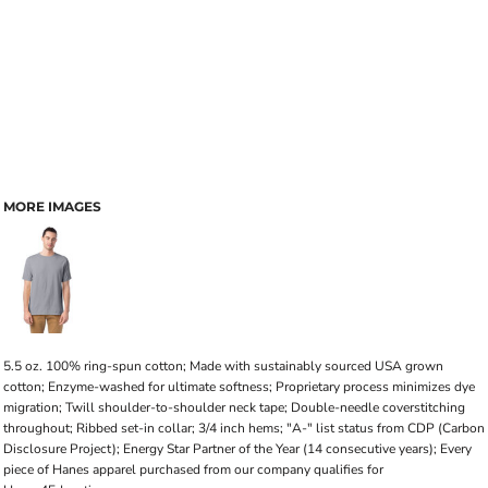
MORE IMAGES
5.5 oz. 100% ring-spun cotton; Made with sustainably sourced USA grown
cotton; Enzyme-washed for ultimate softness; Proprietary process minimizes dye
migration; Twill shoulder-to-shoulder neck tape; Double-needle coverstitching
throughout; Ribbed set-in collar; 3/4 inch hems; "A-" list status from CDP (Carbon
Disclosure Project); Energy Star Partner of the Year (14 consecutive years); Every
piece of Hanes apparel purchased from our company qualifies for