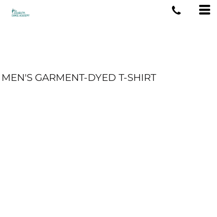
MEN'S GARMENT-DYED T-SHIRT