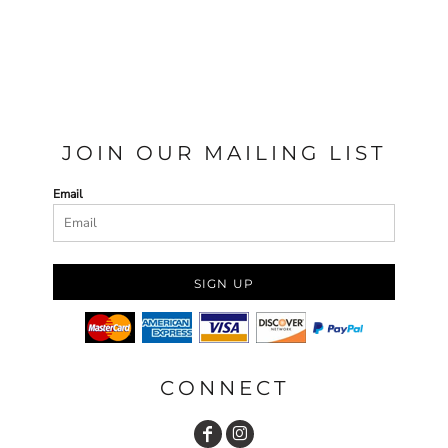
JOIN OUR MAILING LIST
Email
SIGN UP
CONNECT