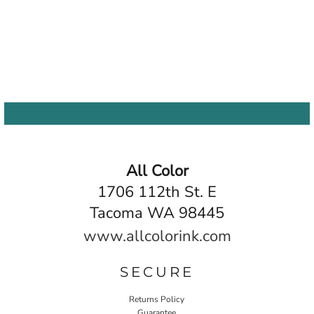
All Color
1706 112th St. E
Tacoma WA 98445
www.allcolorink.com
SECURE
Returns Policy
Guarantee