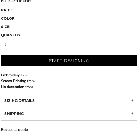
Hanes4Education;
PRICE
COLOR
SIZE
QUANTITY
START DESIGNING
Embroidery
from
Screen Printing
from
No decoration
from
SIZING DETAILS
SHIPPING
Request a quote