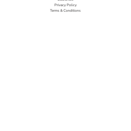
Privacy Policy
Terms & Conditions