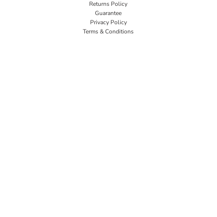
Returns Policy
Guarantee
Privacy Policy
Terms & Conditions