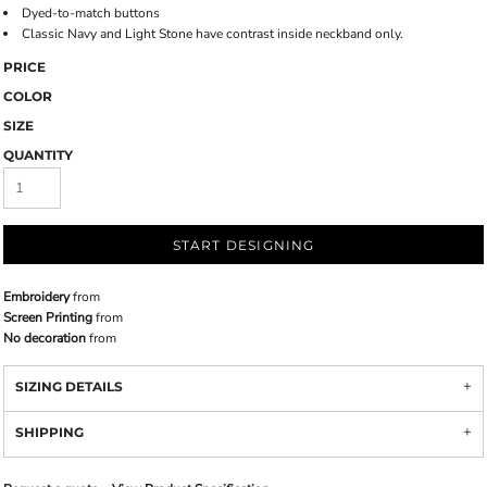
Dyed-to-match buttons
Classic Navy and Light Stone have contrast inside neckband only.
PRICE
COLOR
SIZE
QUANTITY
START DESIGNING
Embroidery
from
Screen Printing
from
No decoration
from
SIZING DETAILS
SHIPPING