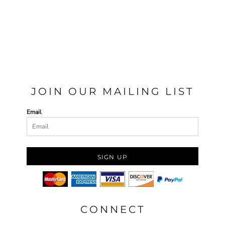
JOIN OUR MAILING LIST
Email
SIGN UP
CONNECT