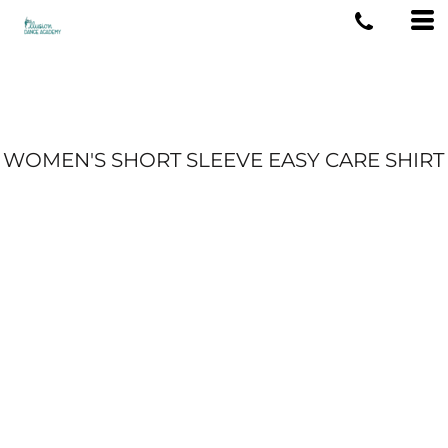
WOMEN'S SHORT SLEEVE EASY CARE SHIRT