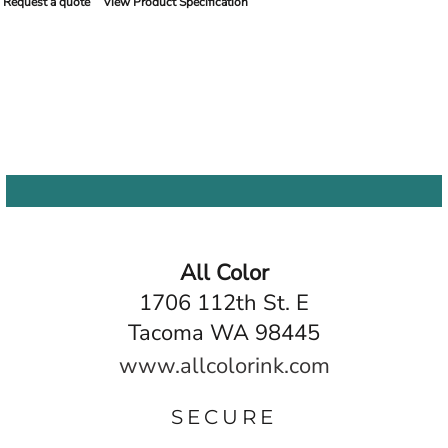
Request a quote
View Product Specification
All Color
1706 112th St. E
Tacoma WA 98445
www.allcolorink.com
SECURE