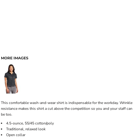
MORE IMAGES
This comfortable wash-and-wear shirt is indispensable for the workday. Wrinkle
resistance makes this shirt a cut above the competition so you and your staff can
be too.
4.5-ounce, 55/45 cotton/poly
Traditional, relaxed look
Open collar