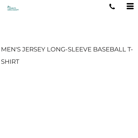
MEN'S JERSEY LONG-SLEEVE BASEBALL T-
SHIRT