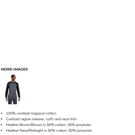
MORE IMAGES
100% combed ringspun cotton
Contrast raglan sleeves, cuffs and neck trim
Heather Brown/Brown is 50% cotton, 50% polyester
Heather Navy/Midnight is 50% cotton, 50% polyester