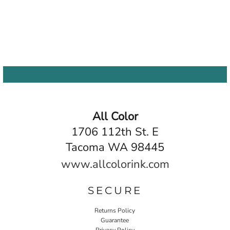
All Color
1706 112th St. E
Tacoma WA 98445
www.allcolorink.com
SECURE
Returns Policy
Guarantee
Privacy Policy