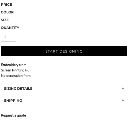
PRICE
COLOR
SIZE
QUANTITY
START DESIGNING
Embroidery
from
Screen Printing
from
No decoration
from
SIZING DETAILS
SHIPPING
Request a quote