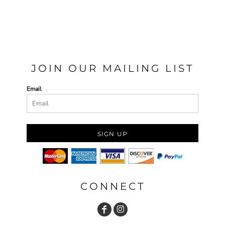
JOIN OUR MAILING LIST
Email
SIGN UP
CONNECT