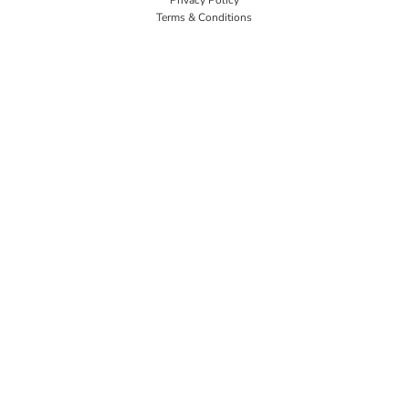
Terms & Conditions