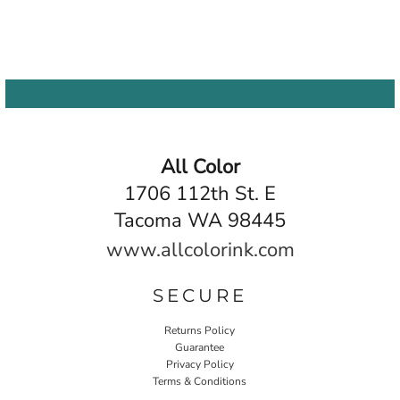
All Color
1706 112th St. E
Tacoma WA 98445
www.allcolorink.com
SECURE
Returns Policy
Guarantee
Privacy Policy
Terms & Conditions