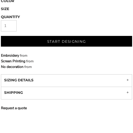
COLOR
SIZE
QUANTITY
START DESIGNING
Embroidery
from
Screen Printing
from
No decoration
from
SIZING DETAILS
SHIPPING
Request a quote