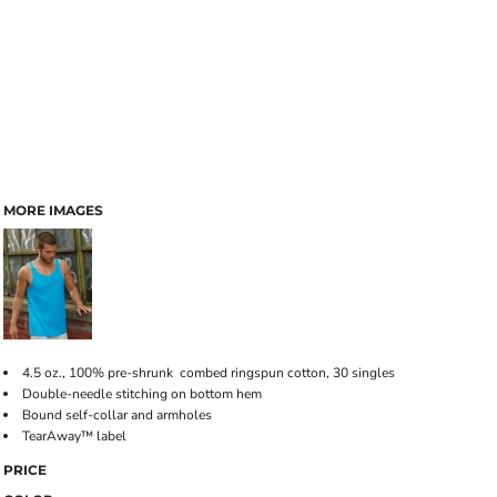
MORE IMAGES
4.5 oz., 100% pre-shrunk combed ringspun cotton, 30 singles
Double-needle stitching on bottom hem
Bound self-collar and armholes
TearAway™ label
PRICE