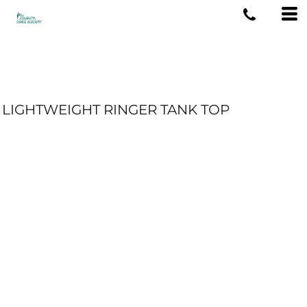
LIGHTWEIGHT RINGER TANK TOP