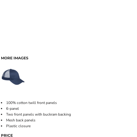
MORE IMAGES
100% cotton twill front panels
6-panel
Two front panels with buckram backing
Mesh back panels
Plastic closure
PRICE