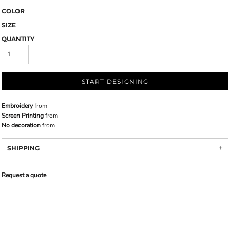
COLOR
SIZE
QUANTITY
START DESIGNING
Embroidery
from
Screen Printing
from
No decoration
from
SHIPPING
Request a quote