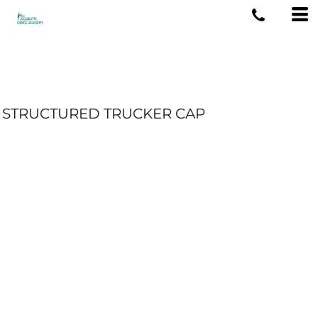
STRUCTURED TRUCKER CAP