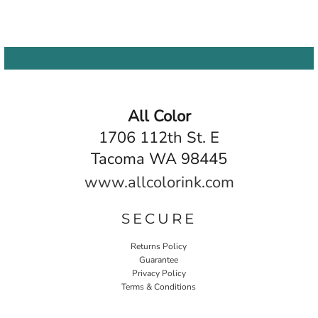
All Color
1706 112th St. E
Tacoma WA 98445
www.allcolorink.com
SECURE
Returns Policy
Guarantee
Privacy Policy
Terms & Conditions