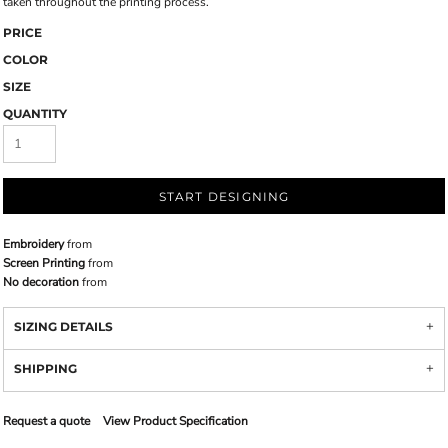
taken throughout the printing process.
PRICE
COLOR
SIZE
QUANTITY
START DESIGNING
Embroidery
from
Screen Printing
from
No decoration
from
SIZING DETAILS
SHIPPING
Request a quote
View Product Specification