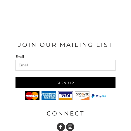
JOIN OUR MAILING LIST
Email
SIGN UP
CONNECT