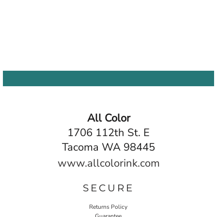
All Color
1706 112th St. E
Tacoma WA 98445
www.allcolorink.com
SECURE
Returns Policy
Guarantee