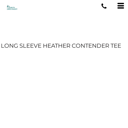
LONG SLEEVE HEATHER CONTENDER TEE