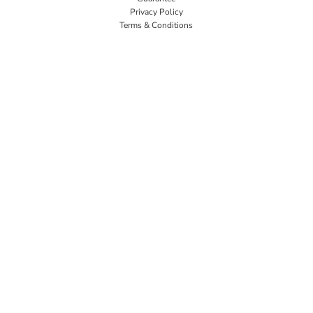
Privacy Policy
Terms & Conditions