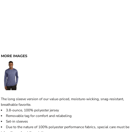
MORE IMAGES
The long sleeve version of our value-priced, moisture-wicking, snag-resistant,
breathable favorite.
3.8-ounce, 100% polyester jersey
Removable tag for comfort and relabeling
Set-in sleeves
Due to the nature of 100% polyester performance fabrics, special care must be