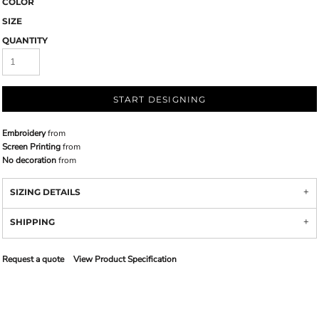
COLOR
SIZE
QUANTITY
START DESIGNING
Embroidery
from
Screen Printing
from
No decoration
from
SIZING DETAILS
SHIPPING
Request a quote
View Product Specification