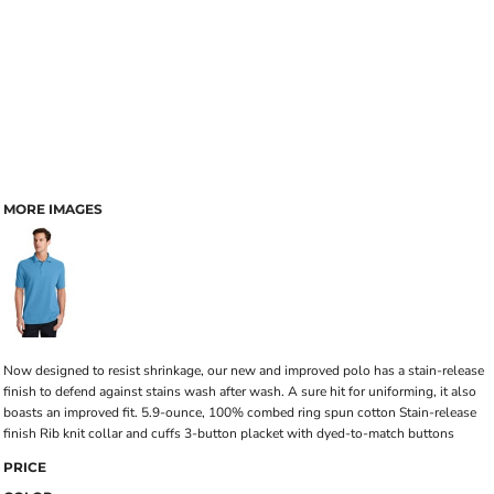
MORE IMAGES
Now designed to resist shrinkage, our new and improved polo has a stain-release
finish to defend against stains wash after wash. A sure hit for uniforming, it also
boasts an improved fit. 5.9-ounce, 100% combed ring spun cotton Stain-release
finish Rib knit collar and cuffs 3-button placket with dyed-to-match buttons
PRICE