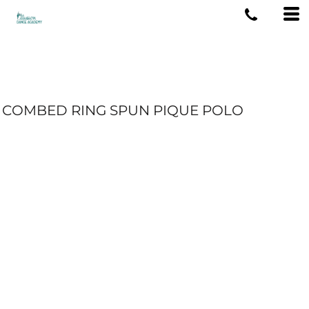
COMBED RING SPUN PIQUE POLO