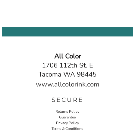
All Color
1706 112th St. E
Tacoma WA 98445
www.allcolorink.com
SECURE
Returns Policy
Guarantee
Privacy Policy
Terms & Conditions