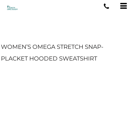
WOMEN’S OMEGA STRETCH SNAP-
PLACKET HOODED SWEATSHIRT