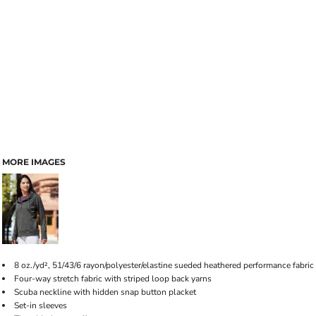
MORE IMAGES
8 oz./yd², 51/43/6 rayon/polyester/elastine sueded heathered performance fabric
Four-way stretch fabric with striped loop back yarns
Scuba neckline with hidden snap button placket
Set-in sleeves