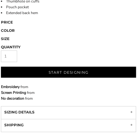
Thumbhole on cuffs
Pouch pocket
Extended back hem
PRICE
COLOR
SIZE
QUANTITY
START DESIGNING
Embroidery
from
Screen Printing
from
No decoration
from
SIZING DETAILS
SHIPPING