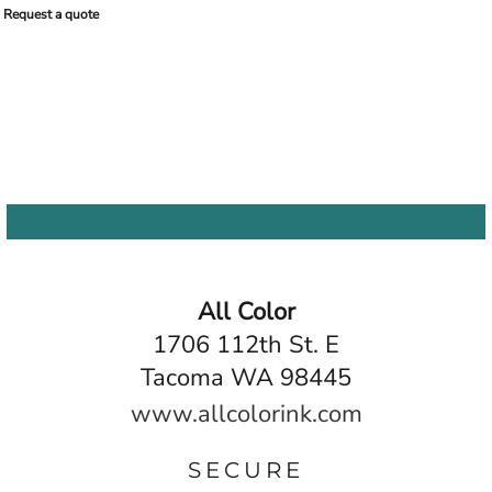
Request a quote
All Color
1706 112th St. E
Tacoma WA 98445
www.allcolorink.com
SECURE