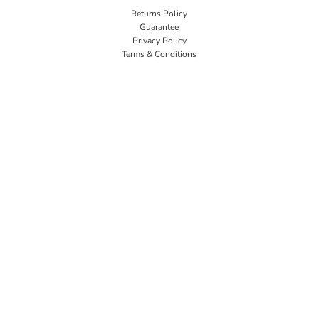
Returns Policy
Guarantee
Privacy Policy
Terms & Conditions