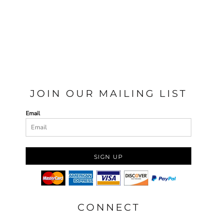
JOIN OUR MAILING LIST
Email
SIGN UP
CONNECT