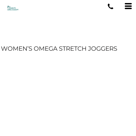
WOMEN’S OMEGA STRETCH JOGGERS