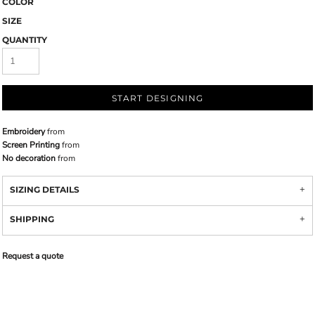
COLOR
SIZE
QUANTITY
START DESIGNING
Embroidery
from
Screen Printing
from
No decoration
from
SIZING DETAILS
SHIPPING
Request a quote