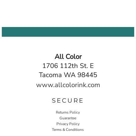
All Color
1706 112th St. E
Tacoma WA 98445
www.allcolorink.com
SECURE
Returns Policy
Guarantee
Privacy Policy
Terms & Conditions