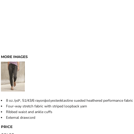
MORE IMAGES
8 oz./yd², 51/43/6 rayon/polyester/elastine sueded heathered performance fabric
Four-way stretch fabric with striped loopback yarn
Ribbed waist and ankle cuffs
External drawcord
PRICE