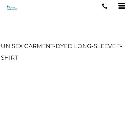
UNISEX GARMENT-DYED LONG-SLEEVE T-
SHIRT