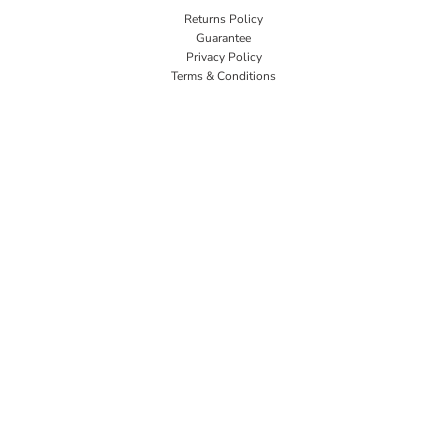
Returns Policy
Guarantee
Privacy Policy
Terms & Conditions