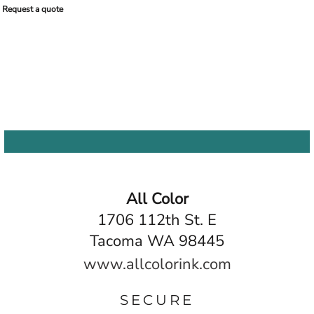
Request a quote
All Color
1706 112th St. E
Tacoma WA 98445
www.allcolorink.com
SECURE