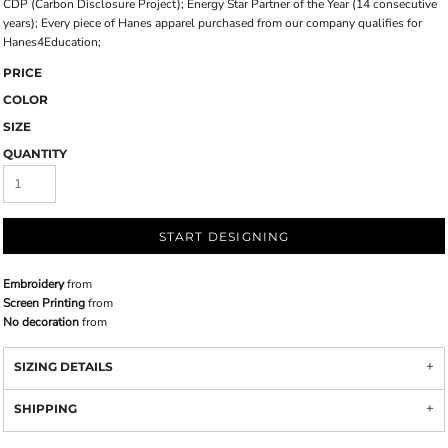
CDP (Carbon Disclosure Project); Energy Star Partner of the Year (14 consecutive
years); Every piece of Hanes apparel purchased from our company qualifies for
Hanes4Education;
PRICE
COLOR
SIZE
QUANTITY
START DESIGNING
Embroidery
from
Screen Printing
from
No decoration
from
SIZING DETAILS
SHIPPING