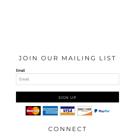
JOIN OUR MAILING LIST
Email
SIGN UP
CONNECT