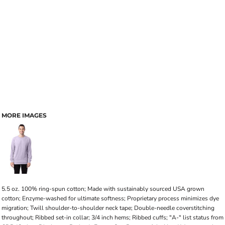
MORE IMAGES
5.5 oz. 100% ring-spun cotton; Made with sustainably sourced USA grown
cotton; Enzyme-washed for ultimate softness; Proprietary process minimizes dye
migration; Twill shoulder-to-shoulder neck tape; Double-needle coverstitching
throughout; Ribbed set-in collar; 3/4 inch hems; Ribbed cuffs; "A-" list status from