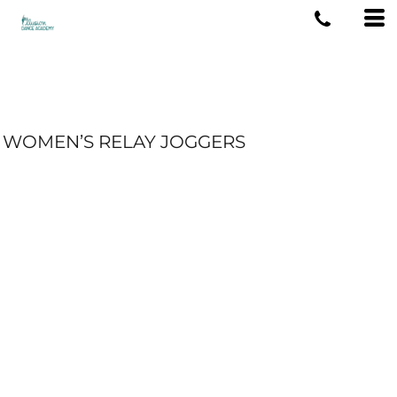
WOMEN’S RELAY JOGGERS