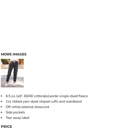
MORE IMAGES
6.5 oz./yd², 60/40 cotton/polyester single-dyed fleece
1x1 ribbed yarn-dyed striped cuffs and waistband
Off-white external drawcord
Side pockets
Tear away label
PRICE