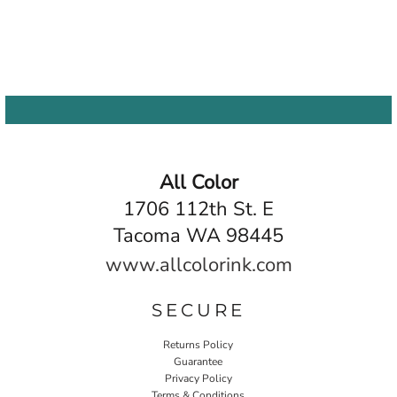
All Color
1706 112th St. E
Tacoma WA 98445
www.allcolorink.com
SECURE
Returns Policy
Guarantee
Privacy Policy
Terms & Conditions