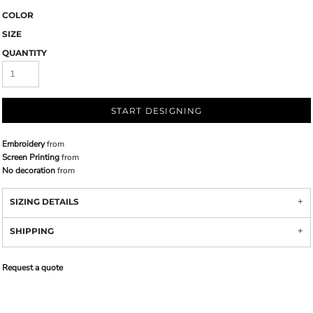
COLOR
SIZE
QUANTITY
START DESIGNING
Embroidery
from
Screen Printing
from
No decoration
from
SIZING DETAILS
SHIPPING
Request a quote