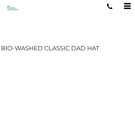
BIO-WASHED CLASSIC DAD HAT