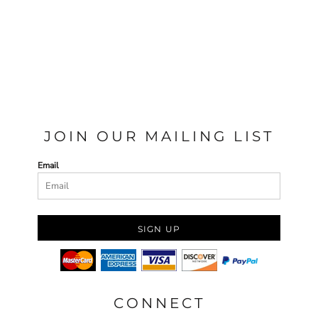
JOIN OUR MAILING LIST
Email
SIGN UP
CONNECT