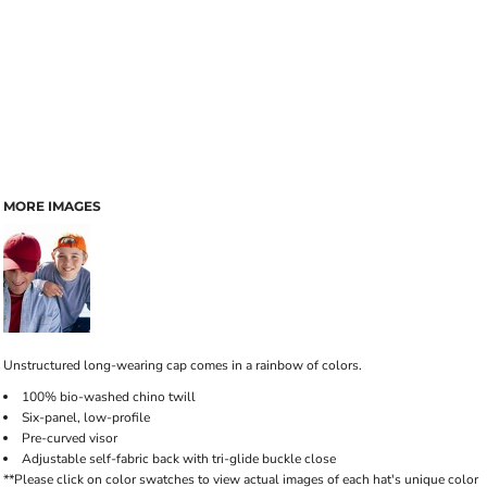
MORE IMAGES
Unstructured long-wearing cap comes in a rainbow of colors.
100% bio-washed chino twill
Six-panel, low-profile
Pre-curved visor
Adjustable self-fabric back with tri-glide buckle close
**Please click on color swatches to view actual images of each hat's unique color