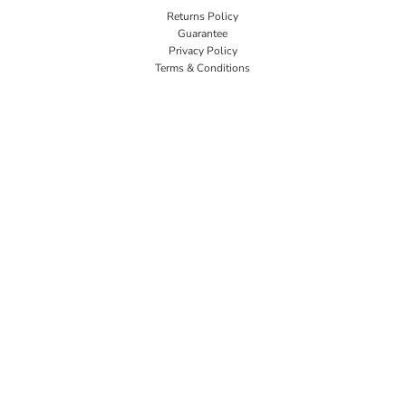
Returns Policy
Guarantee
Privacy Policy
Terms & Conditions