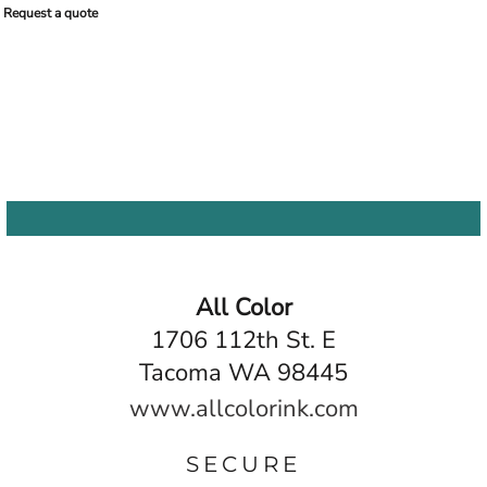
Request a quote
All Color
1706 112th St. E
Tacoma WA 98445
www.allcolorink.com
SECURE