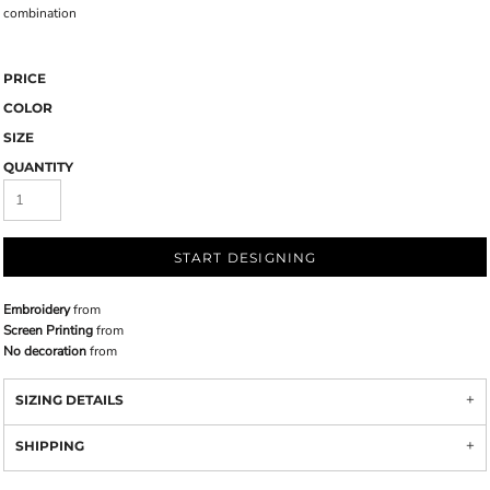
combination
PRICE
COLOR
SIZE
QUANTITY
START DESIGNING
Embroidery
from
Screen Printing
from
No decoration
from
SIZING DETAILS
SHIPPING