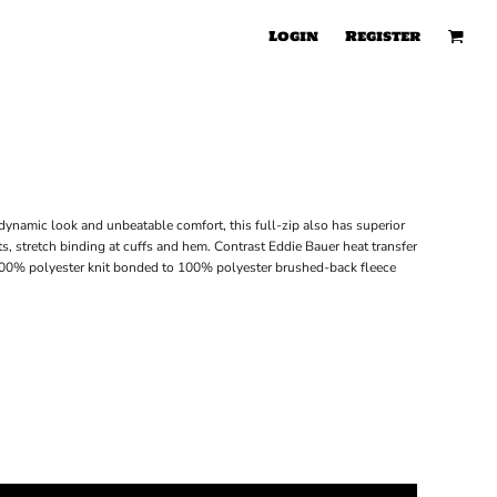
Login
Register
ynamic look and unbeatable comfort, this full-zip also has superior
ts, stretch binding at cuffs and hem. Contrast Eddie Bauer heat transfer
100% polyester knit bonded to 100% polyester brushed-back fleece