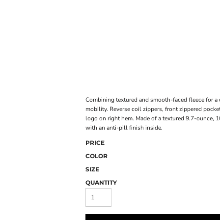
ONLINE STORE
Combining textured and smooth-faced fleece for a d
mobility. Reverse coil zippers, front zippered pocke
logo on right hem. Made of a textured 9.7-ounce, 
with an anti-pill finish inside.
PRICE
COLOR
SIZE
QUANTITY