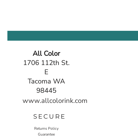
All Color
1706 112th St.
E
Tacoma WA
98445
www.allcolorink.com
SECURE
Returns Policy
Guarantee