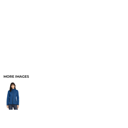
MORE IMAGES