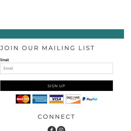
JOIN OUR MAILING LIST
Email
SIGN UP
CONNECT