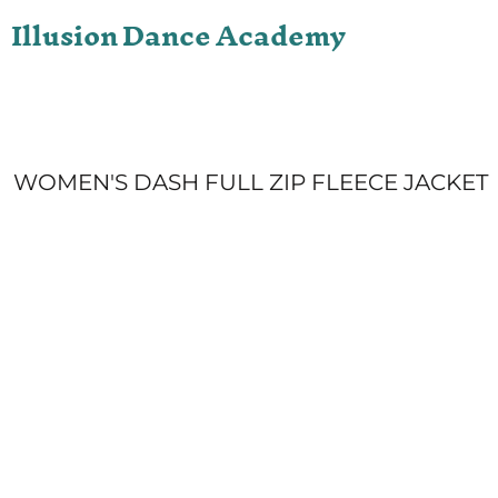
Illusion Dance Academy
ONLINE STORE
LOGIN
REGISTER
CART: 0 ITEM
WOMEN'S DASH FULL ZIP FLEECE JACKET