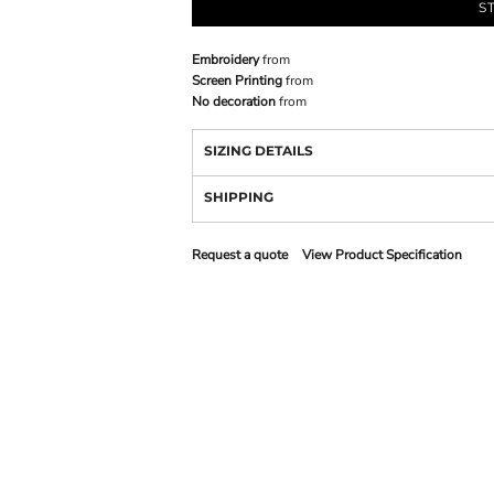
S
Embroidery
from
Screen Printing
from
No decoration
from
SIZING DETAILS
SHIPPING
Request a quote
View Product Specification