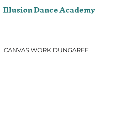
Illusion Dance Academy
ONLINE STORE
LOGIN
REGISTER
CART: 0 ITEM
CANVAS WORK DUNGAREE