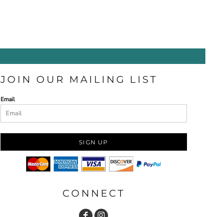
JOIN OUR MAILING LIST
Email
SIGN UP
CONNECT