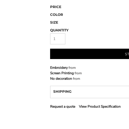
PRICE
COLOR
SIZE
QUANTITY
S
Embroidery
from
Screen Printing
from
No decoration
from
SHIPPING
Request a quote
View Product Specification