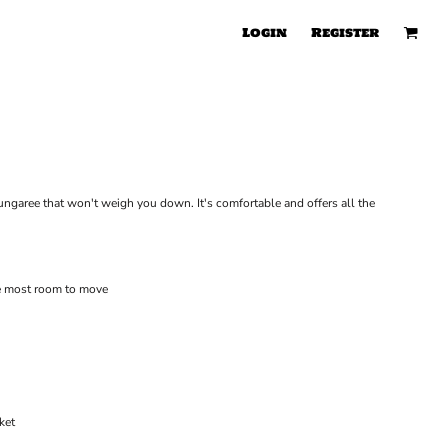
Login
Register
ungaree that won't weigh you down. It's comfortable and offers all the
he most room to move
ket