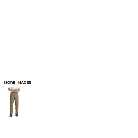
MORE IMAGES