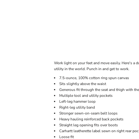
ONLINE STORE
Work light on your feet and move easily. Here's a d
utility in the world. Punch in and get to work.
7.5-ounce, 100% cotton ring spun canvas
Sits slightly above the waist
Generous fit through the seat and thigh with t
Multiple tool and utility pockets
Left-leg hammer loop
Right-leg utility band
Stronger sewn-on-seam belt loops
Heavy hauling reinforced back pockets
Straight leg opening fits over boots
Carhartt leatherette label sewn on right rear poc
Loose fit