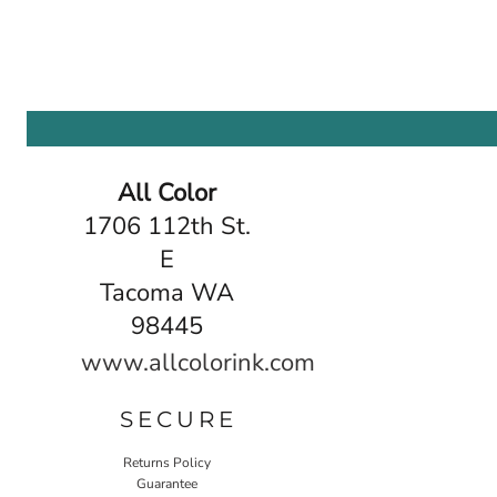
All Color
1706 112th St.
E
Tacoma WA
98445
www.allcolorink.com
SECURE
Returns Policy
Guarantee