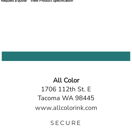
Request a quote
View Product Specification
All Color
1706 112th St. E
Tacoma WA 98445
www.allcolorink.com
SECURE