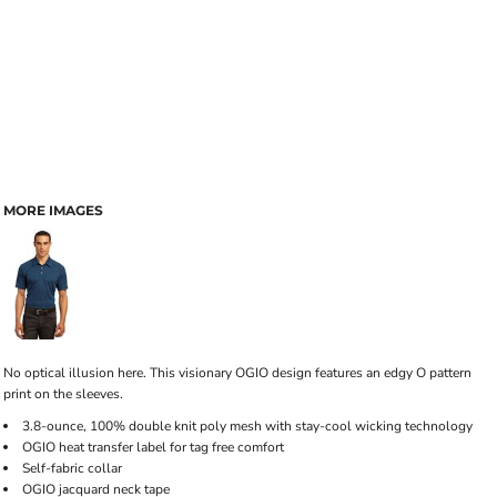
MORE IMAGES
No optical illusion here. This visionary OGIO design features an edgy O pattern
print on the sleeves.
3.8-ounce, 100% double knit poly mesh with stay-cool wicking technology
OGIO heat transfer label for tag free comfort
Self-fabric collar
OGIO jacquard neck tape