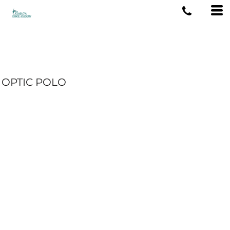
OPTIC POLO