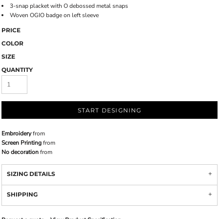
3-snap placket with O debossed metal snaps
Woven OGIO badge on left sleeve
PRICE
COLOR
SIZE
QUANTITY
START DESIGNING
Embroidery
from
Screen Printing
from
No decoration
from
SIZING DETAILS
SHIPPING