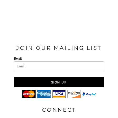
JOIN OUR MAILING LIST
Email
SIGN UP
CONNECT