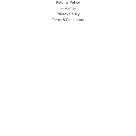
Returns Policy
Guarantee
Privacy Policy
Terms & Conditions