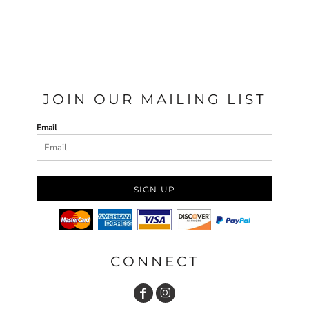
JOIN OUR MAILING LIST
Email
SIGN UP
CONNECT