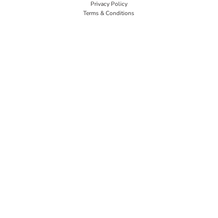
Privacy Policy
Terms & Conditions