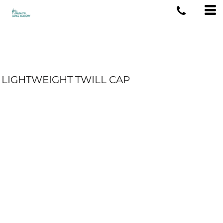
LIGHTWEIGHT TWILL CAP