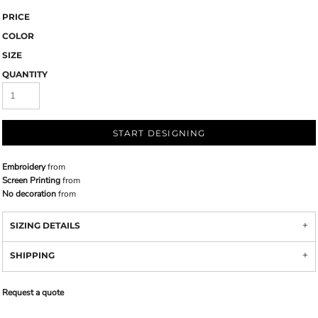
PRICE
COLOR
SIZE
QUANTITY
START DESIGNING
Embroidery
from
Screen Printing
from
No decoration
from
SIZING DETAILS
SHIPPING
Request a quote