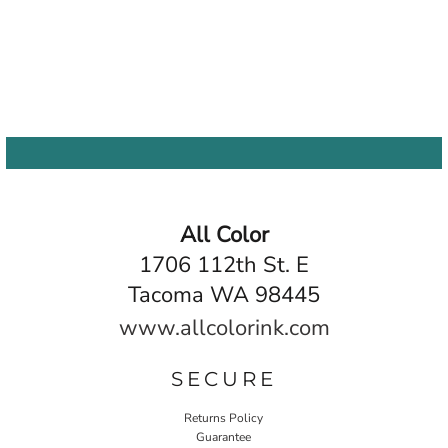
All Color
1706 112th St. E
Tacoma WA 98445
www.allcolorink.com
SECURE
Returns Policy
Guarantee