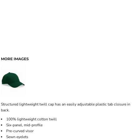
MORE IMAGES
Structured lightweight twill cap has an easily adjustable plastic tab closure in
back.
100% lightweight cotton twill
Six-panel, mid-profile
Pre-curved visor
Sewn eyelets