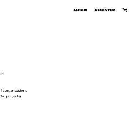
Login
Register
ape
it organizations
40% polyester