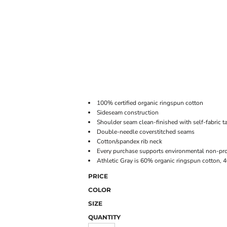
ONLINE STORE
100% certified organic ringspun cotton
Sideseam construction
Shoulder seam clean-finished with self-fabric t
Double-needle coverstitched seams
Cotton/spandex rib neck
Every purchase supports environmental non-prof
Athletic Gray is 60% organic ringspun cotton, 
PRICE
COLOR
SIZE
QUANTITY