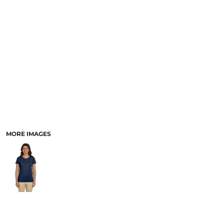
MORE IMAGES