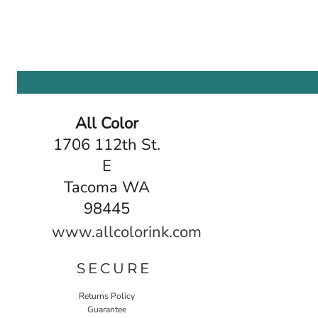
All Color
1706 112th St.
E
Tacoma WA
98445
www.allcolorink.com
SECURE
Returns Policy
Guarantee