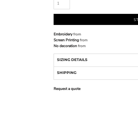
S
Embroidery
from
Screen Printing
from
No decoration
from
SIZING DETAILS
SHIPPING
Request a quote